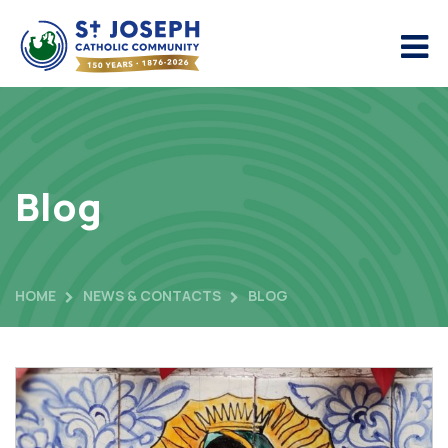
Blog
HOME
NEWS & CONTACTS
BLOG