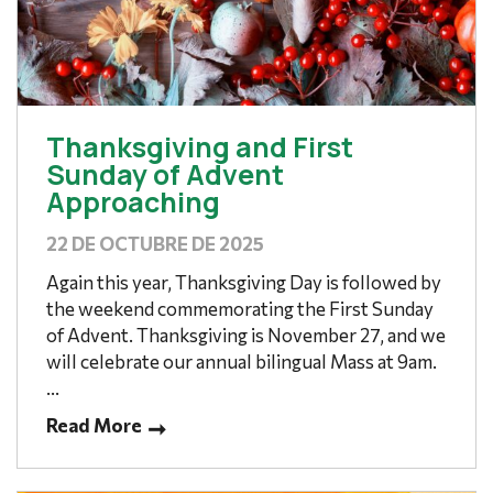
Thanksgiving and First
Sunday of Advent
Approaching
22 DE OCTUBRE DE 2025
Again this year, Thanksgiving Day is followed by
the weekend commemorating the First Sunday
of Advent. Thanksgiving is November 27, and we
will celebrate our annual bilingual Mass at 9am.
...
Read More