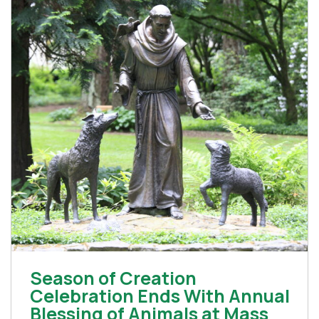
Season of Creation
Celebration Ends With Annual
Blessing of Animals at Mass