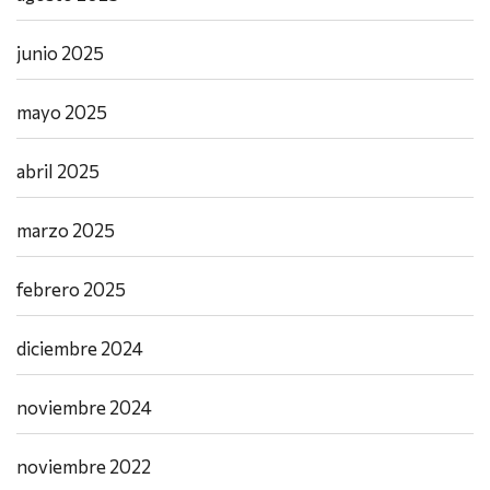
junio 2025
mayo 2025
abril 2025
marzo 2025
febrero 2025
diciembre 2024
noviembre 2024
noviembre 2022