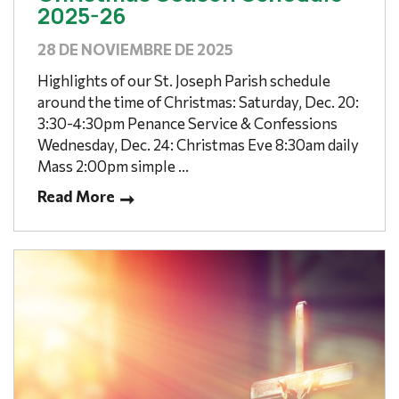
2025-26
28 DE NOVIEMBRE DE 2025
Highlights of our St. Joseph Parish schedule
around the time of Christmas: Saturday, Dec. 20:
3:30-4:30pm Penance Service & Confessions
Wednesday, Dec. 24: Christmas Eve 8:30am daily
Mass 2:00pm simple ...
Read More