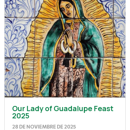
Our Lady of Guadalupe Feast
2025
28 DE NOVIEMBRE DE 2025