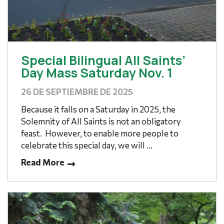
Special Bilingual All Saints’
Day Mass Saturday Nov. 1
26 DE SEPTIEMBRE DE 2025
Because it falls on a Saturday in 2025, the
Solemnity of All Saints is not an obligatory
feast. However, to enable more people to
celebrate this special day, we will ...
Read More