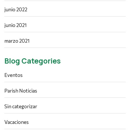
junio 2022
junio 2021
marzo 2021
Blog Categories
Eventos
Parish Noticias
Sin categorizar
Vacaciones