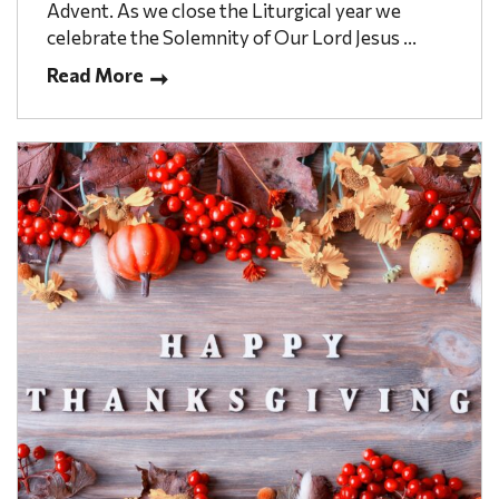
Advent. As we close the Liturgical year we
celebrate the Solemnity of Our Lord Jesus ...
Read More