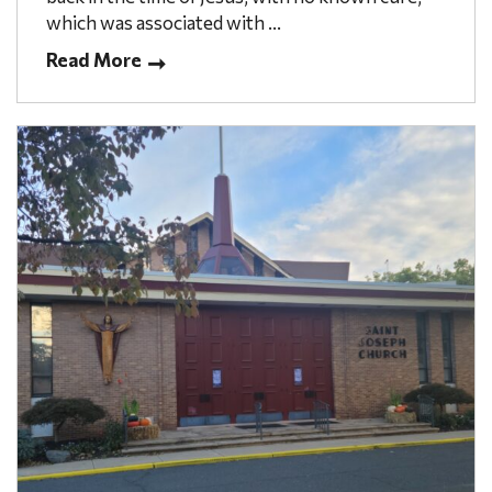
which was associated with ...
Read More