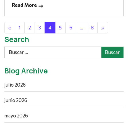
Read More
Posts navigation
«
1
2
3
4
5
6
…
8
»
Search
Buscar
Blog Archive
julio 2026
junio 2026
mayo 2026