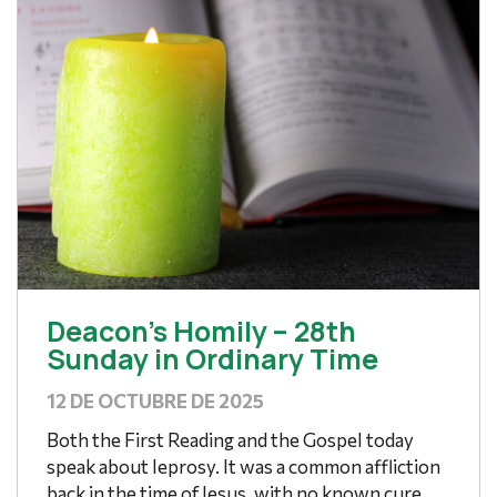
Deacon’s Homily – 28th
Sunday in Ordinary Time
12 DE OCTUBRE DE 2025
Both the First Reading and the Gospel today
speak about leprosy. It was a common affliction
back in the time of Jesus, with no known cure,