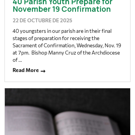
40 Parish Youth Prepare for
November 19 Confirmation
22 DE OCTUBRE DE 2025
40 youngsters in our parish are in their final
stages of preparation for receiving the
Sacrament of Confirmation, Wednesday, Nov. 19
at 7pm. Bishop Manny Cruz of the Archdiocese
of ...
Read More