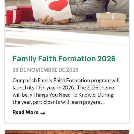
Family Faith Formation 2026
28 DE NOVIEMBRE DE 2025
Our parish Family Faith Formation program will
launch its fifth year in 2026. The 2026 theme
will be, «Things You Need To Know.» During
the year, participants will learn prayers ...
Read More