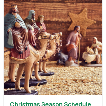
Christmas Season Schedule