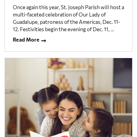
Once again this year, St. Joseph Parish will host a
multi-faceted celebration of Our Lady of
Guadalupe, patroness of the Americas, Dec. 11-
12. Festivities begin the evening of Dec. 11, ...
Read More