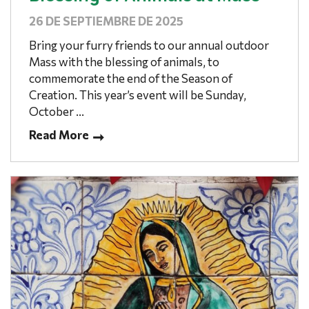
26 DE SEPTIEMBRE DE 2025
Bring your furry friends to our annual outdoor
Mass with the blessing of animals, to
commemorate the end of the Season of
Creation. This year’s event will be Sunday,
October ...
Read More