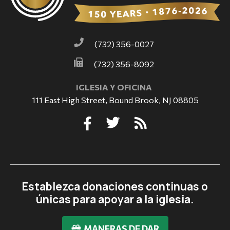
(732) 356-0027
(732) 356-8092
IGLESIA Y OFICINA
111 East High Street, Bound Brook, NJ 08805
Establezca donaciones continuas o
únicas para apoyar a la iglesia.
MANERAS DE DAR