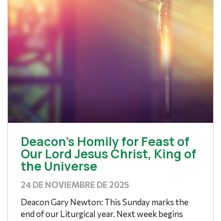
Deacon’s Homily for Feast of
Our Lord Jesus Christ, King of
the Universe
24 DE NOVIEMBRE DE 2025
Deacon Gary Newton: This Sunday marks the
end of our Liturgical year. Next week begins