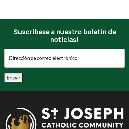
Suscríbase a nuestro boletín de
noticias!
Dirección
de
correo
electrónico
*
Enviar