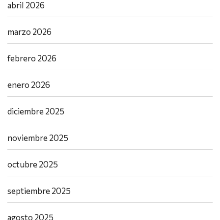
abril 2026
marzo 2026
febrero 2026
enero 2026
diciembre 2025
noviembre 2025
octubre 2025
septiembre 2025
agosto 2025