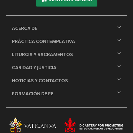
ACERCA DE
PRÁCTICA CONTEMPLATIVA
LITURGIA Y SACRAMENTOS
CARIDAD Y JUSTICIA
NOTICIAS Y CONTACTOS
FORMACIÓN DE FE