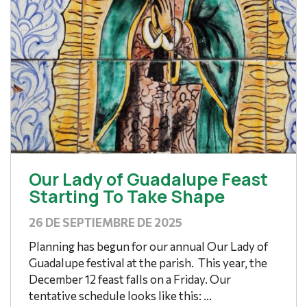
Our Lady of Guadalupe Feast
Starting To Take Shape
26 DE SEPTIEMBRE DE 2025
Planning has begun for our annual Our Lady of
Guadalupe festival at the parish. This year, the
December 12 feast falls on a Friday. Our
tentative schedule looks like this: ...