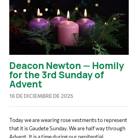
Deacon Newton — Homily
for the 3rd Sunday of
Advent
16 DE DICIEMBRE DE 2025
Today we are wearing rose vestments to represent
that it is Gaudete Sunday. We are half way through
Advent. It is a time during our penitential