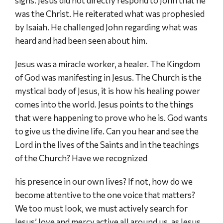
signs. Jesus did not directly respond to John that he
was the Christ. He reiterated what was prophesied
by Isaiah. He challenged John regarding what was
heard and had been seen about him.
Jesus was a miracle worker, a healer. The Kingdom
of God was manifesting in Jesus. The Church is the
mystical body of Jesus, it is how his healing power
comes into the world. Jesus points to the things
that were happening to prove who he is. God wants
to give us the divine life. Can you hear and see the
Lord in the lives of the Saints and in the teachings
of the Church? Have we recognized
his presence in our own lives? If not, how do we
become attentive to the one voice that matters?
We too must look, we must actively search for
Jesus’ love and mercy active all around us, as Jesus