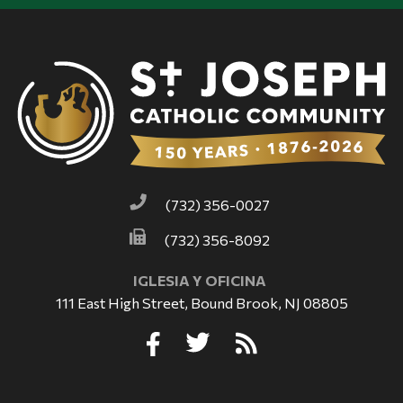
(732) 356-0027
(732) 356-8092
IGLESIA Y OFICINA
111 East High Street, Bound Brook, NJ 08805