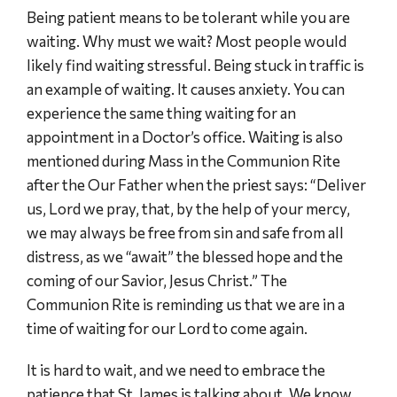
Being patient means to be tolerant while you are
waiting. Why must we wait? Most people would
likely find waiting stressful. Being stuck in traffic is
an example of waiting. It causes anxiety. You can
experience the same thing waiting for an
appointment in a Doctor’s office. Waiting is also
mentioned during Mass in the Communion Rite
after the Our Father when the priest says: “Deliver
us, Lord we pray, that, by the help of your mercy,
we may always be free from sin and safe from all
distress, as we “await” the blessed hope and the
coming of our Savior, Jesus Christ.” The
Communion Rite is reminding us that we are in a
time of waiting for our Lord to come again.
It is hard to wait, and we need to embrace the
patience that St. James is talking about. We know