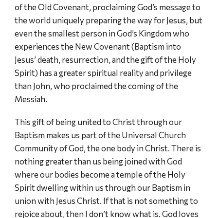
of the Old Covenant, proclaiming God’s message to
the world uniquely preparing the way for Jesus, but
even the smallest person in God’s Kingdom who
experiences the New Covenant (Baptism into
Jesus’ death, resurrection, and the gift of the Holy
Spirit) has a greater spiritual reality and privilege
than John, who proclaimed the coming of the
Messiah.
This gift of being united to Christ through our
Baptism makes us part of the Universal Church
Community of God, the one body in Christ. There is
nothing greater than us being joined with God
where our bodies become a temple of the Holy
Spirit dwelling within us through our Baptism in
union with Jesus Christ. If that is not something to
rejoice about, then I don’t know what is. God loves