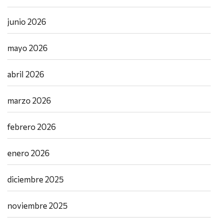
junio 2026
mayo 2026
abril 2026
marzo 2026
febrero 2026
enero 2026
diciembre 2025
noviembre 2025