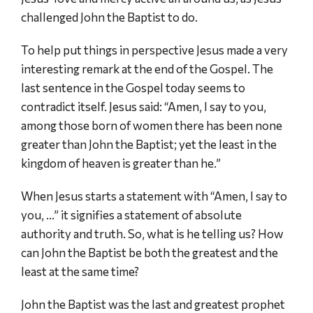
challenged John the Baptist to do.
To help put things in perspective Jesus made a very
interesting remark at the end of the Gospel. The
last sentence in the Gospel today seems to
contradict itself. Jesus said: “Amen, I say to you,
among those born of women there has been none
greater than John the Baptist; yet the least in the
kingdom of heaven is greater than he.”
When Jesus starts a statement with “Amen, I say to
you, …” it signifies a statement of absolute
authority and truth. So, what is he telling us? How
can John the Baptist be both the greatest and the
least at the same time?
John the Baptist was the last and greatest prophet