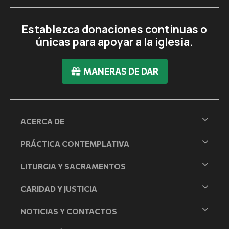
Establezca donaciones continuas o
únicas para apoyar a la iglesia.
MANERAS DE DAR
ACERCA DE
PRÁCTICA CONTEMPLATIVA
LITURGIA Y SACRAMENTOS
CARIDAD Y JUSTICIA
NOTICIAS Y CONTACTOS