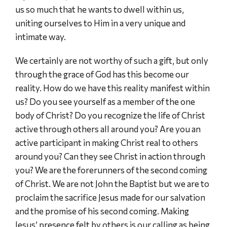
us so much that he wants to dwell within us,
uniting ourselves to Him in a very unique and
intimate way.
We certainly are not worthy of such a gift, but only
through the grace of God has this become our
reality. How do we have this reality manifest within
us? Do you see yourself as a member of the one
body of Christ? Do you recognize the life of Christ
active through others all around you? Are you an
active participant in making Christ real to others
around you? Can they see Christ in action through
you? We are the forerunners of the second coming
of Christ. We are not John the Baptist but we are to
proclaim the sacrifice Jesus made for our salvation
and the promise of his second coming. Making
Jesus’ presence felt by others is our calling as being