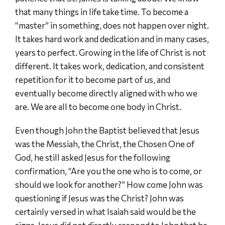
that many things in life take time. To become a
“master” in something, does not happen over night.
It takes hard work and dedication and in many cases,
years to perfect. Growing in the life of Christ is not
different. It takes work, dedication, and consistent
repetition for it to become part of us, and
eventually become directly aligned with who we
are. We are all to become one body in Christ.
Even though John the Baptist believed that Jesus
was the Messiah, the Christ, the Chosen One of
God, he still asked Jesus for the following
confirmation, “Are you the one who is to come, or
should we look for another?” How come John was
questioning if Jesus was the Christ? John was
certainly versed in what Isaiah said would be the