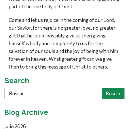
part of the one body of Christ.
Come and let us rejoice in the coming of our Lord,
our Savior, for there is no greater love, no greater
gift that he could possibly give us then giving
himself wholly and completely to us for the
salvation of our souls and the joy of being with him
forever in heaven. What greater gift can we give
then to bring this message of Christ to others.
Search
Buscar
Blog Archive
julio 2026