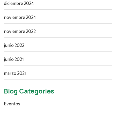
diciembre 2024
noviembre 2024
noviembre 2022
junio 2022
junio 2021
marzo 2021
Blog Categories
Eventos