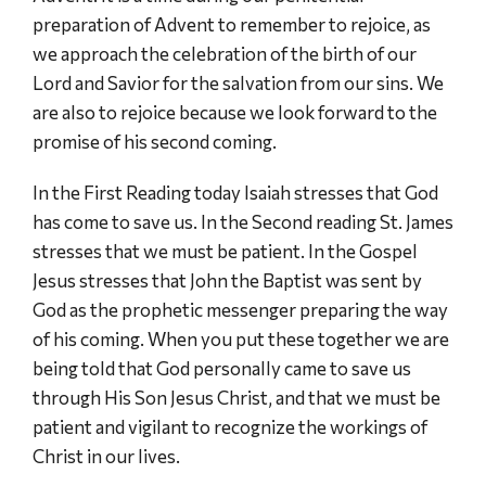
preparation of Advent to remember to rejoice, as
we approach the celebration of the birth of our
Lord and Savior for the salvation from our sins. We
are also to rejoice because we look forward to the
promise of his second coming.
In the First Reading today Isaiah stresses that God
has come to save us. In the Second reading St. James
stresses that we must be patient. In the Gospel
Jesus stresses that John the Baptist was sent by
God as the prophetic messenger preparing the way
of his coming. When you put these together we are
being told that God personally came to save us
through His Son Jesus Christ, and that we must be
patient and vigilant to recognize the workings of
Christ in our lives.