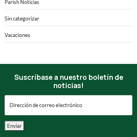
Parish Noticias
Sin categorizar
Vacaciones
Suscríbase a nuestro boletín de
noticias!
Dirección
de
correo
electrónico
*
Enviar