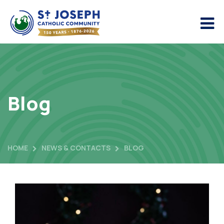
Blog
HOME
NEWS & CONTACTS
BLOG