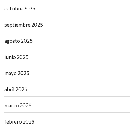
octubre 2025
septiembre 2025
agosto 2025
junio 2025
mayo 2025
abril 2025
marzo 2025
febrero 2025