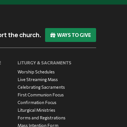
rt the church.
WAYS TO GIVE
E
LITURGY & SACRAMENTS
Worship Schedules
Live Streaming Mass
Celebrating Sacraments
First Communion Focus
Confirmation Focus
Liturgical Ministries
Forms and Registrations
Mass Intention Form