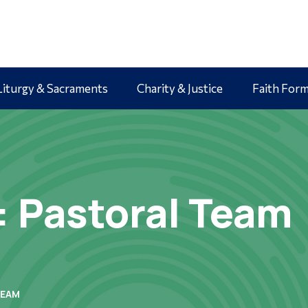
Liturgy & Sacraments
Charity & Justice
Faith For
: Pastoral Team
TEAM