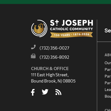
Se
(732) 356-0027
AB
(732) 356-8092
Our
CHURCH & OFFICE
Par
111 East High Street,
Par
Bound Brook, NJ 08805
Par
Lea
Bou
CHA