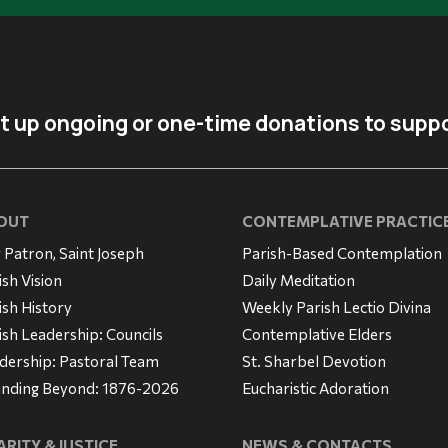
t up ongoing or one-time donations to suppo
OUT
CONTEMPLATIVE PRACTIC
 Patron, Saint Joseph
Parish-Based Contemplation
ish Vision
Daily Meditation
ish History
Weekly Parish Lectio Divina
ish Leadership: Councils
Contemplative Elders
dership: Pastoral Team
St. Sharbel Devotion
nding Beyond: 1876-2026
Eucharistic Adoration
RITY & JUSTICE
NEWS & CONTACTS