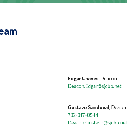
Team
Edgar Chaves
, Deacon
Deacon.Edgar@sjcbb.net
Gustavo Sandoval
, Deaco
732-317-8544
Deacon.Gustavo@sjcbb.ne