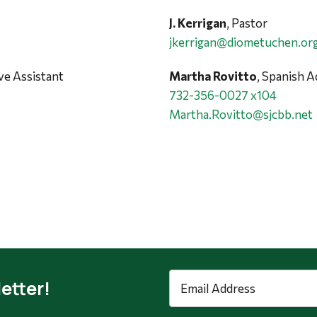
J. Kerrigan
, Pastor
jkerrigan@diometuchen.or
ive Assistant
Martha Rovitto
, Spanish A
732-356-0027 x104
Martha.Rovitto@sjcbb.net
Email
etter!
Address
*