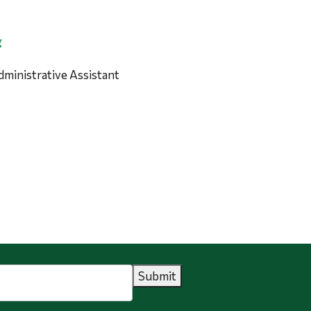
g
dministrative Assistant
Submit