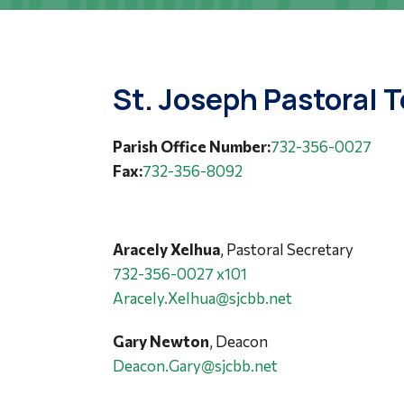
St. Joseph Pastoral 
Parish Office Number:
732-356-0027
Fax:
732-356-8092
Aracely Xelhua
, Pastoral Secretary
732-356-0027 x101
Aracely.Xelhua@sjcbb.net
Gary Newton
, Deacon
Deacon.Gary@sjcbb.net