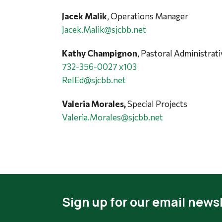
Jacek Malik
, Operations Manager
Jacek.Malik@sjcbb.net
Kathy Champignon
, Pastoral Administrat
732-356-0027 x103
RelEd@sjcbb.net
Valeria Morales,
Special Projects
Valeria.Morales@sjcbb.net
Sign up for our email newsl