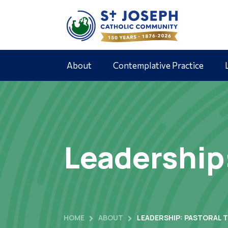
About
Contemplative Practice
Leadership
HOME
ABOUT
LEADERSHIP: PASTORAL 