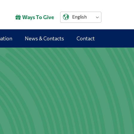
Ways To Give
English
mation
News & Contacts
Contact