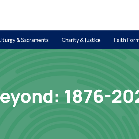
Liturgy & Sacraments
Charity & Justice
Faith For
eyond: 1876-20