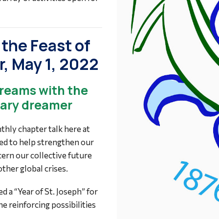
the Feast of
r, May 1, 2022
dreams with the
lary dreamer
hly chapter talk here at
ared to help strengthen our
scern our collective future
her global crises.
 a “Year of St. Joseph” for
e reinforcing possibilities