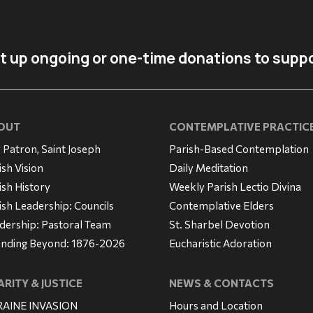
t up ongoing or one-time donations to suppo
OUT
CONTEMPLATIVE PRACTIC
 Patron, Saint Joseph
Parish-Based Contemplation
ish Vision
Daily Meditation
ish History
Weekly Parish Lectio Divina
ish Leadership: Councils
Contemplative Elders
dership: Pastoral Team
St. Sharbel Devotion
nding Beyond: 1876-2026
Eucharistic Adoration
RITY & JUSTICE
NEWS & CONTACTS
AINE INVASION
Hours and Location