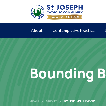
About
Contemplative Practice
Bounding B
HOME
ABOUT
BOUNDING BEYOND