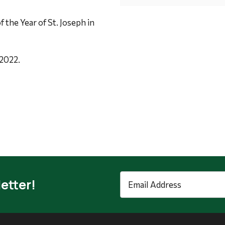
f the Year of St. Joseph in
 2022.
Email
etter!
Address
*