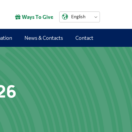
Ways To Give
English
mation
News & Contacts
Contact
26