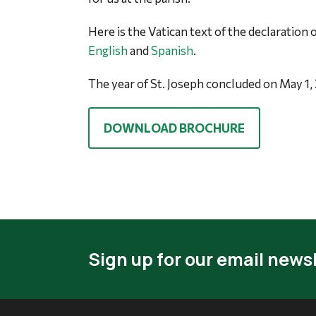
Here is the Vatican text of the declaration o
English
and
Spanish
.
The year of St. Joseph concluded on May 1,
DOWNLOAD BROCHURE
Sign up for our email newsl