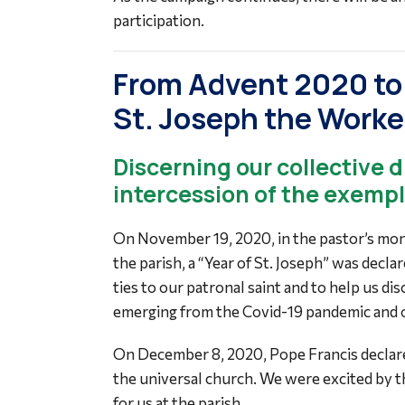
participation.
From Advent 2020 to 
St. Joseph the Worke
Discerning our collective 
intercession of the exemp
On November 19, 2020, in the pastor’s mont
the parish, a “Year of St. Joseph” was decl
ties to our patronal saint and to help us di
emerging from the Covid-19 pandemic and ot
On December 8, 2020, Pope Francis declared
the universal church. We were excited by th
for us at the parish.