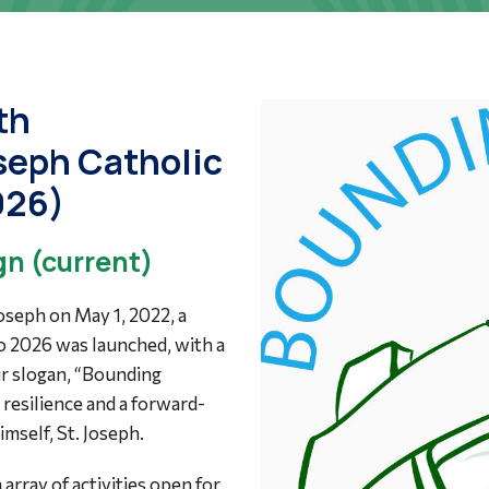
th
oseph Catholic
026)
n (current)
Joseph on May 1, 2022, a
o 2026 was launched, with a
ur slogan, “Bounding
resilience and a forward-
mself, St. Joseph.
array of activities open for