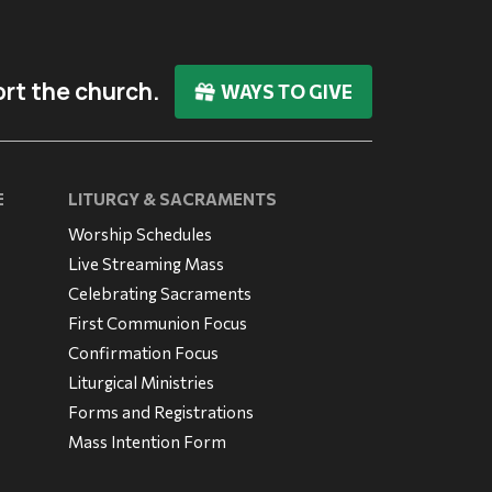
rt the church.
WAYS TO GIVE
E
LITURGY & SACRAMENTS
Worship Schedules
Live Streaming Mass
Celebrating Sacraments
First Communion Focus
Confirmation Focus
Liturgical Ministries
Forms and Registrations
Mass Intention Form