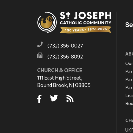
Se
(732) 356-0027
AB
(732) 356-8092
Our
CHURCH & OFFICE
Par
111 East High Street,
Par
Bound Brook, NJ 08805
Par
Lea
Bou
CHA
UKR