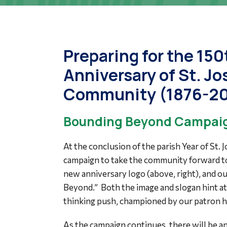
Preparing for the 150
Anniversary of St. J
Community (1876-2
Bounding Beyond Campaig
At the conclusion of the parish Year of St. 
campaign to take the community forward t
new anniversary logo (above, right), and o
Beyond.” Both the image and slogan hint at 
thinking push, championed by our patron hi
As the campaign continues, there will be an 