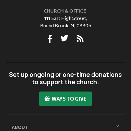
CHURCH & OFFICE
111 East High Street,
Bound Brook, NJ 08805
Set up ongoing or one-time donations
to support the church.
WAYS TO GIVE
ABOUT