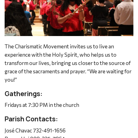
The Charismatic Movement invites us to live an
experience with the Holy Spirit, who helps us to
transform our lives, bringing us closer to the source of
grace of the sacraments and prayer.
“We are waiting for
you!”
Gatherings:
Fridays at 7:30 PM in the church
Parish Contacts:
José Chavac 732-491-1656