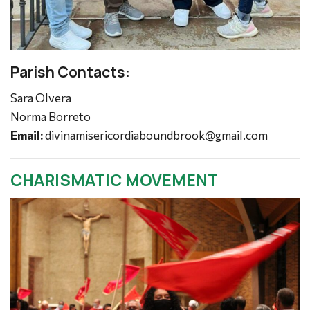
Parish Contacts:
Sara Olvera
Norma Borreto
Email:
divinamisericordiaboundbrook@gmail.com
CHARISMATIC MOVEMENT