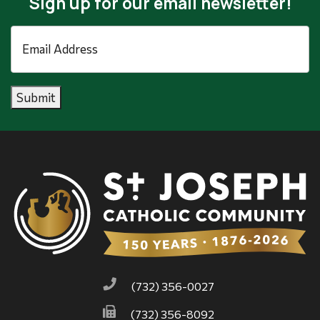
Sign up for our email newsletter!
Email
Address
*
Submit
(732) 356-0027
(732) 356-8092