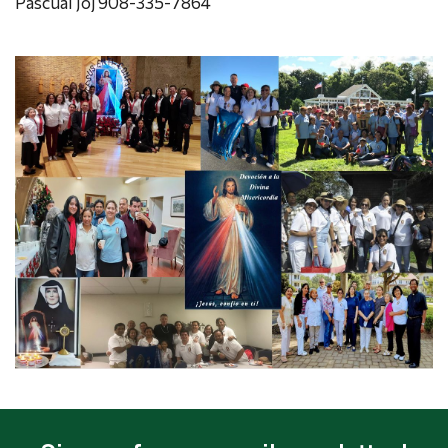
Pascual Joj 908-335-7864