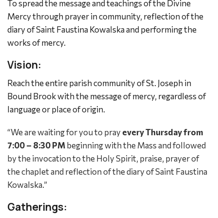
To spread the message and teachings of the Divine
Mercy through prayer in community, reflection of the
diary of Saint Faustina Kowalska and performing the
works of mercy.
Vision:
Reach the entire parish community of St. Joseph in
Bound Brook with the message of mercy, regardless of
language or place of origin.
“We are waiting for you to pray
every Thursday from
7:00 – 8:30 PM
beginning with the Mass and followed
by the invocation to the Holy Spirit, praise, prayer of
the chaplet and reflection of the diary of Saint Faustina
Kowalska.”
Gatherings: