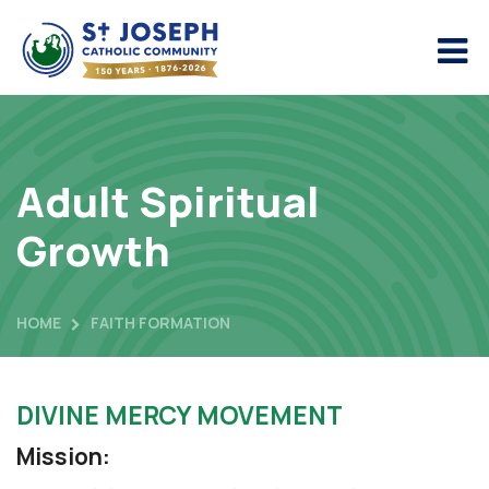
Adult Spiritual
Growth
HOME
FAITH FORMATION
DIVINE MERCY MOVEMENT
Mission: