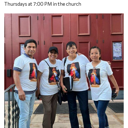
Thursdays at 7:00 PM in the church