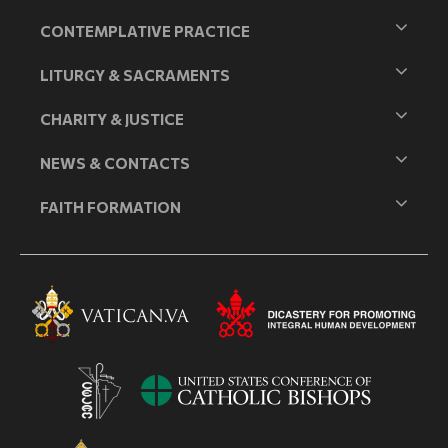
CONTEMPLATIVE PRACTICE
LITURGY & SACRAMENTS
CHARITY & JUSTICE
NEWS & CONTACTS
FAITH FORMATION