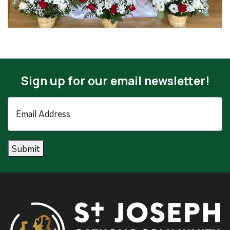
Sign up for our email newsletter!
Email
Address
*
Submit