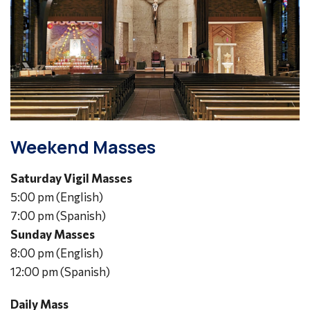
Weekend Masses
Saturday Vigil Masses
5:00 pm (English)
7:00 pm (Spanish)
Sunday Masses
8:00 pm (English)
12:00 pm (Spanish)
Daily Mass