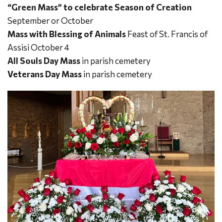
“Green
Mass” to celebrate Season of Creation
September or October
Mass with Blessing of Animals
Feast of St. Francis of
Assisi October 4
All Souls Day Mass
in parish cemetery
Veterans Day Mass
in parish cemetery