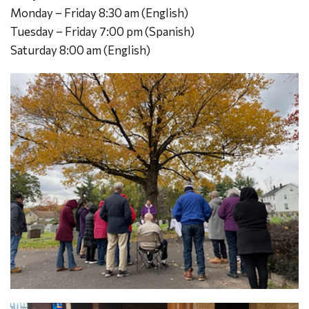
Monday – Friday 8:30 am (English)
Tuesday – Friday 7:00 pm (Spanish)
Saturday 8:00 am (English)