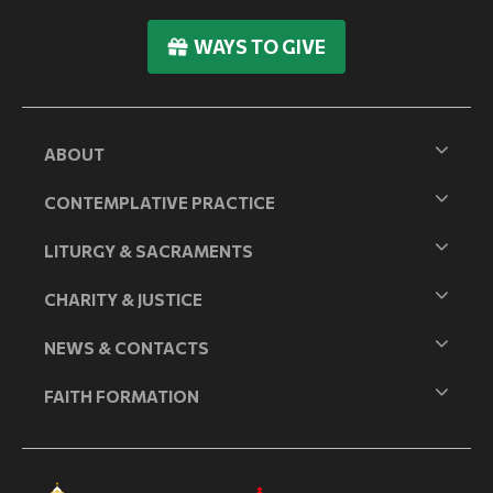
WAYS TO GIVE
ABOUT
CONTEMPLATIVE PRACTICE
LITURGY & SACRAMENTS
CHARITY & JUSTICE
NEWS & CONTACTS
FAITH FORMATION