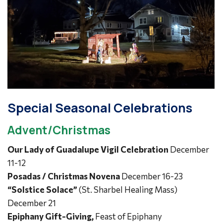
Special Seasonal Celebrations
Advent/Christmas
Our Lady of Guadalupe Vigil Celebration
December
11-12
Posadas / Christmas Novena
December 16-23
“Solstice Solace”
(St. Sharbel Healing Mass)
December 21
Epiphany Gift-Giving,
Feast of Epiphany