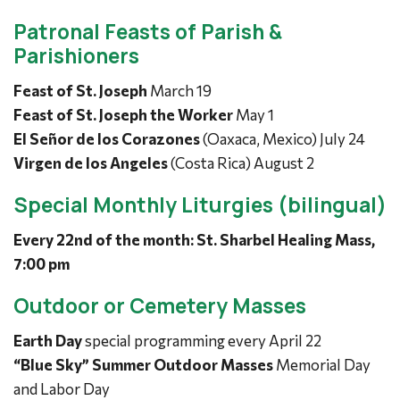
Patronal Feasts of Parish &
Parishioners
Feast of St. Joseph
March 19
Feast of St. Joseph the Worker
May 1
El Señor de los Corazones
(Oaxaca, Mexico) July 24
Virgen de los Angeles
(Costa Rica) August 2
Special Monthly Liturgies (bilingual)
Every 22nd of the month: St. Sharbel Healing Mass,
7:00 pm
Outdoor or Cemetery Masses
Earth Day
special programming every April 22
“Blue Sky” Summer Outdoor Masses
Memorial Day
and Labor Day