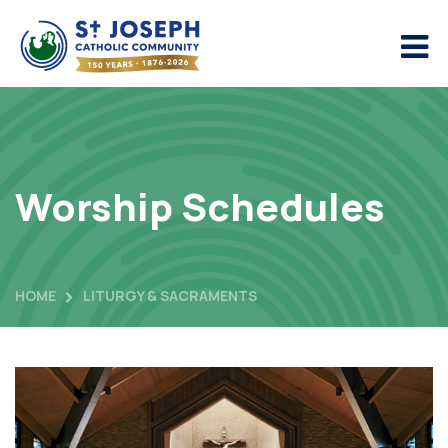
Worship Schedules
HOME
LITURGY & SACRAMENTS