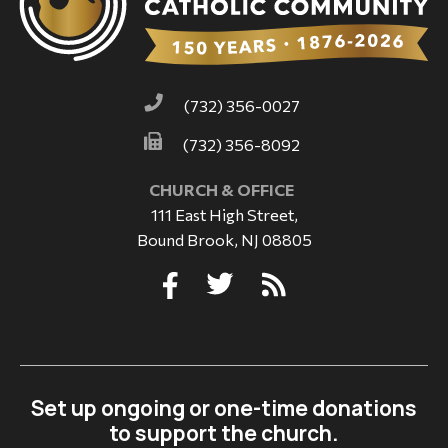
(732) 356-0027
(732) 356-8092
CHURCH & OFFICE
111 East High Street,
Bound Brook, NJ 08805
Set up ongoing or one-time donations
to support the church.