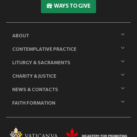
WAYS TO GIVE
ABOUT
CONTEMPLATIVE PRACTICE
LITURGY & SACRAMENTS
CHARITY & JUSTICE
NEWS & CONTACTS
FAITH FORMATION