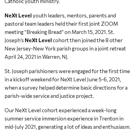
Catholic youth ministry.
NeXt Level
youth leaders, mentors, parents and
pastoral team leaders held their first joint ZOOM
meeting “Breaking Bread” on March 15, 2021. St.
Joseph’s
NeXt Level
cohort then joined the 8 other
New Jersey-New York parish groups in a joint retreat
April 24, 2021 in Warren, NJ.
St. Joseph parishioners were engaged for the first time
in a kickoff weekend for NeXt Level June 5-6, 2021,
when a survey helped determine basic directions for a
parish-wide service and justice project.
Our NeXt Level cohort experienced a week-long
summer service immersion experience in Trenton in
mid-July 2021, generating a lot of ideas and enthusiasm.