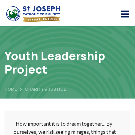
Youth Leadership
Project
HOME
CHARITY & JUSTICE
“How important it is to dream together… By
ourselves, we risk seeing mirages, things that