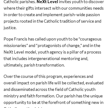
Catholic parishes.
NeXt Level
invites youth to discover
where their gifts intersect with our communities needs
in order to create and implement parish-wide passion
projects rooted in the Catholic tradition of service and
justice.
Pope Francis has called upon youth to be “courageous
missionaries” and “protagonists of change,” and in the
NeXt Level model, youth agency is a pillar of a process
that includes intergenerational mentoring and,
ultimately, parish transformation.
Over the course of this program, experiences and
overall impact on parish life will be collected, evaluated
and disseminated across the field of Catholic youth
ministry and faith formation. Our parish has the unique
opportunity to be at the forefront of something new in