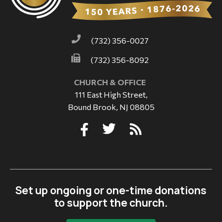
(732) 356-0027
(732) 356-8092
CHURCH & OFFICE
111 East High Street,
Bound Brook, NJ 08805
Set up ongoing or one-time donations
to support the church.