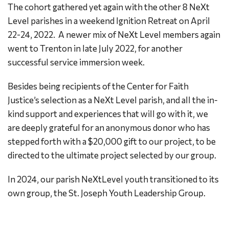
The cohort gathered yet again with the other 8 NeXt
Level parishes in a weekend Ignition Retreat on April
22-24, 2022. A newer mix of NeXt Level members again
went to Trenton in late July 2022, for another
successful service immersion week.
Besides being recipients of the Center for Faith
Justice’s selection as a NeXt Level parish, and all the in-
kind support and experiences that will go with it, we
are deeply grateful for an anonymous donor who has
stepped forth with a $20,000 gift to our project, to be
directed to the ultimate project selected by our group.
In 2024, our parish NeXtLevel youth transitioned to its
own group, the St. Joseph Youth Leadership Group.