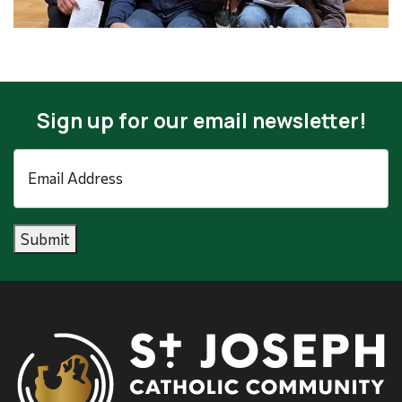
Sign up for our email newsletter!
Email
Address
*
Submit