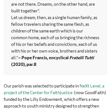
are not there. Dreams, on the other hand, are
built together”.
Let us dream, then, as a single human family, as
fellow travelers sharing the same flesh, as
children of the same earth which is our
common home, each of us bringing the richness
of his or her beliefs and convictions, each of us
with his or her own voice, brothers and sisters
all.”
– Pope Francis, encyclical
Fratelli Tutti
(2020), par.8
Our parish was selected to participate in
NeXt Level, a
project of the Center for FaithJustice
(now GoodFaith)
funded by the Lilly Endowment, which offers a new
approach to youth ministry designed to strengthen