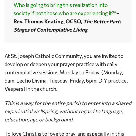
Who is going to bring this realization into
society if not those who are experiencing it?”
–
Rev. Thomas Keating, OCSO,
The Better Part:
Stages of Contemplative Living
At St. Joseph Catholic Community, you are invited to
develop or deepen your prayer practice with daily
contemplative sessions Monday to Friday (Monday,
9am: Lectio Divina, Tuesday-Friday, 6pm: DIY practice,
Vespers) in the church.
This is a way for the entire parish to enter into a shared
experiential wellspring, without regard to language,
education, age or background.
To love Christ is to love to pray, and especially in this