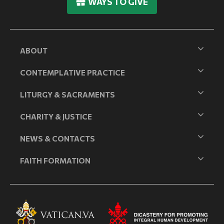
WAYS TO GIVE
ABOUT
CONTEMPLATIVE PRACTICE
LITURGY & SACRAMENTS
CHARITY & JUSTICE
NEWS & CONTACTS
FAITH FORMATION