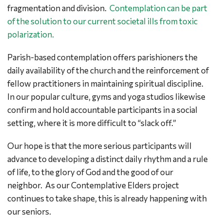
fragmentation and division.
Contemplation can be part
of the solution to our current societal ills from toxic
polarization.
Parish-based contemplation offers parishioners the
daily availability of the church and the reinforcement of
fellow practitioners in maintaining spiritual discipline.
In our popular culture, gyms and yoga studios likewise
confirm and hold accountable participants in a social
setting, where it is more difficult to “slack off.”
Our hope is that the more serious participants will
advance to developing a distinct daily rhythm and a rule
of life, to the glory of God and the good of our
neighbor. As our Contemplative Elders project
continues to take shape, this is already happening with
our seniors.