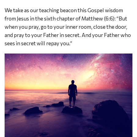
We take as our teaching beacon this Gospel wisdom
from Jesus in the sixth chapter of Matthew (6:6): “But
when you pray, go to your inner room, close the door,
and pray to your Father in secret. And your Father who
sees in secret will repay you.”