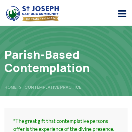
Parish-Based
Contemplation
HOME
CONTEMPLATIVE PRACTICE
“The great gift that contemplative persons
offer is the experience of the divine presence.