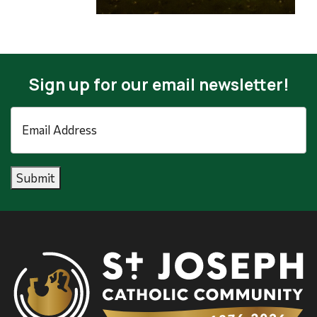
Sign up for our email newsletter!
Email
Address
*
Submit