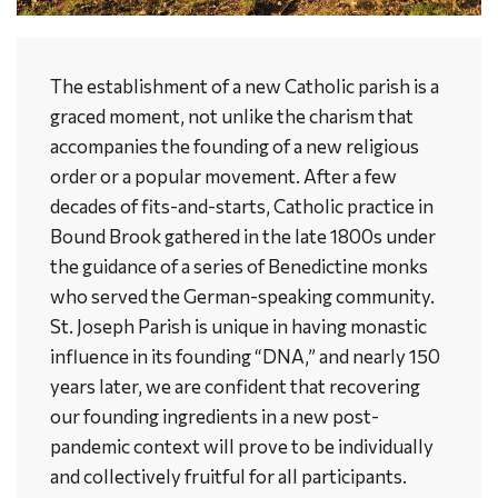
The establishment of a new Catholic parish is a
graced moment, not unlike the charism that
accompanies the founding of a new religious
order or a popular movement. After a few
decades of fits-and-starts, Catholic practice in
Bound Brook gathered in the late 1800s under
the guidance of a series of Benedictine monks
who served the German-speaking community.
St. Joseph Parish is unique in having monastic
influence in its founding “DNA,” and nearly 150
years later, we are confident that recovering
our founding ingredients in a new post-
pandemic context will prove to be individually
and collectively fruitful for all participants.