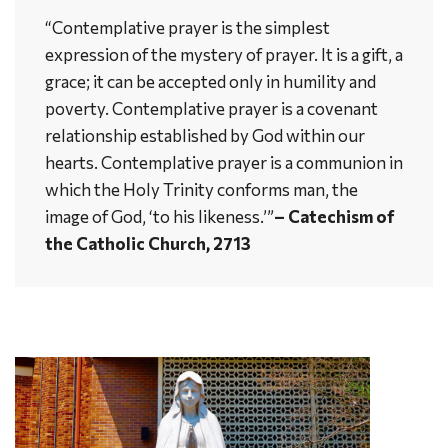
“Contemplative prayer is the simplest
expression of the mystery of prayer. It is a gift, a
grace; it can be accepted only in humility and
poverty. Contemplative prayer is a covenant
relationship established by God within our
hearts. Contemplative prayer is a communion in
which the Holy Trinity conforms man, the
image of God, ‘to his likeness.’”
– Catechism of
the Catholic Church, 2713