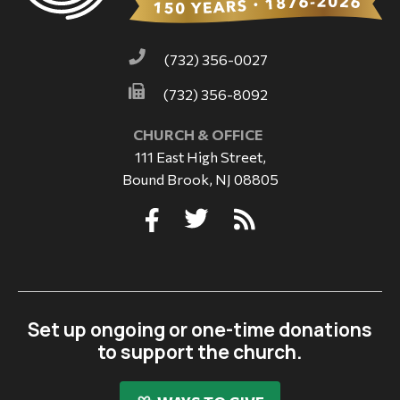
(732) 356-0027
(732) 356-8092
CHURCH & OFFICE
111 East High Street,
Bound Brook, NJ 08805
Set up ongoing or one-time donations
to support the church.