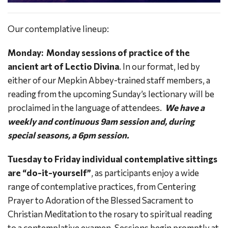
Our contemplative lineup:
Monday:
Monday sessions of practice of the
ancient art of Lectio Divina
. In our format, led by
either of our Mepkin Abbey-trained staff members, a
reading from the upcoming Sunday’s lectionary will be
proclaimed in the language of attendees.
We have a
weekly and continuous 9am session and, during
special seasons, a 6pm session.
Tuesday to Friday individual contemplative sittings
are “do-it-yourself”
, as participants enjoy a wide
range of contemplative practices, from Centering
Prayer to Adoration of the Blessed Sacrament to
Christian Meditation to the rosary to spiritual reading
to a contemplative examen. Sessions begin promptly at