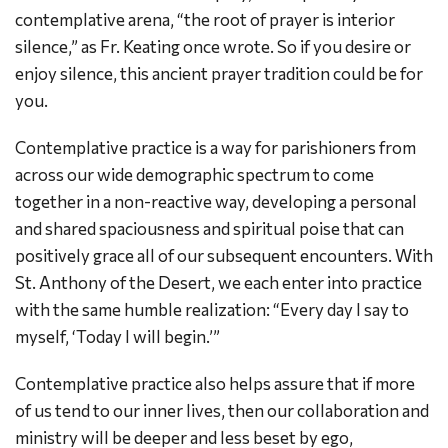
contemplative arena, “the root of prayer is interior
silence,” as Fr. Keating once wrote. So if you desire or
enjoy silence, this ancient prayer tradition could be for
you.
Contemplative practice is a way for parishioners from
across our wide demographic spectrum to come
together in a non-reactive way, developing a personal
and shared spaciousness and spiritual poise that can
positively grace all of our subsequent encounters. With
St. Anthony of the Desert, we each enter into practice
with the same humble realization: “Every day I say to
myself, ‘Today I will begin.’”
Contemplative practice also helps assure that if more
of us tend to our inner lives, then our collaboration and
ministry will be deeper and less beset by ego,