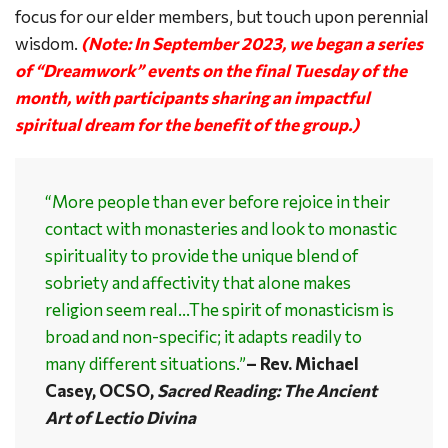
focus for our elder members, but touch upon perennial
wisdom.
(Note: In September 2023, we began a series
of “Dreamwork” events on the final Tuesday of the
month, with participants sharing an impactful
spiritual dream for the benefit of the group.)
“More people than ever before rejoice in their
contact with monasteries and look to monastic
spirituality to provide the unique blend of
sobriety and affectivity that alone makes
religion seem real…The spirit of monasticism is
broad and non-specific; it adapts readily to
many different situations.”
– Rev. Michael
Casey, OCSO,
Sacred Reading: The Ancient
Art of Lectio Divina