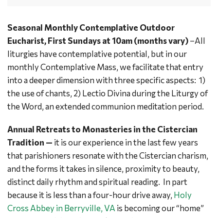
Seasonal Monthly Contemplative Outdoor
Eucharist, First Sundays at 10am (months vary)
–All
liturgies have contemplative potential, but in our
monthly Contemplative Mass, we facilitate that entry
into a deeper dimension with three specific aspects: 1)
the use of chants, 2) Lectio Divina during the Liturgy of
the Word, an extended communion meditation period.
Annual Retreats to Monasteries in the Cistercian
Tradition —
it is our experience in the last few years
that parishioners resonate with the Cistercian charism,
and the forms it takes in silence, proximity to beauty,
distinct daily rhythm and spiritual reading. In part
because it is less than a four-hour drive away,
Holy
Cross Abbey in Berryville, VA
is becoming our “home”