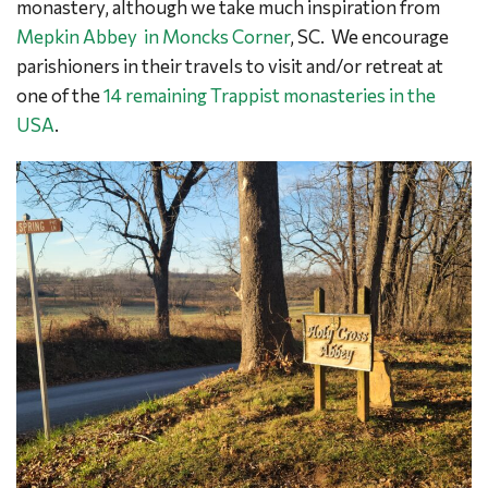
monastery, although we take much inspiration from
Mepkin Abbey in Moncks Corner
, SC. We encourage
parishioners in their travels to visit and/or retreat at
one of the
14 remaining Trappist monasteries in the
USA
.