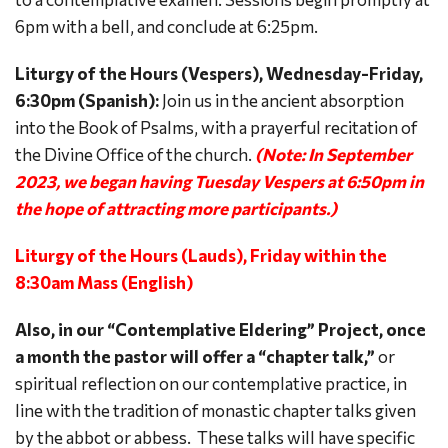
6pm with a bell, and conclude at 6:25pm.
Liturgy of the Hours (Vespers), Wednesday-Friday,
6:30pm (Spanish):
Join us in the ancient absorption
into the Book of Psalms, with a prayerful recitation of
the Divine Office of the church.
(Note: In September
2023, we began having Tuesday Vespers at 6:50pm in
the hope of attracting more participants.)
Liturgy of the Hours (Lauds), Friday within the
8:30am Mass (English)
Also, in our “Contemplative Eldering” Project, once
a month the pastor will offer a “chapter talk,”
or
spiritual reflection on our contemplative practice, in
line with the tradition of monastic chapter talks given
by the abbot or abbess. These talks will have specific