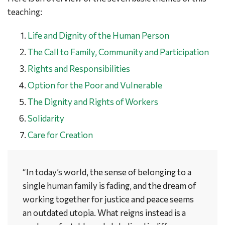
teaching:
Life and Dignity of the Human Person
The Call to Family, Community and Participation
Rights and Responsibilities
Option for the Poor and Vulnerable
The Dignity and Rights of Workers
Solidarity
Care for Creation
“In today’s world, the sense of belonging to a
single human family is fading, and the dream of
working together for justice and peace seems
an outdated utopia. What reigns instead is a