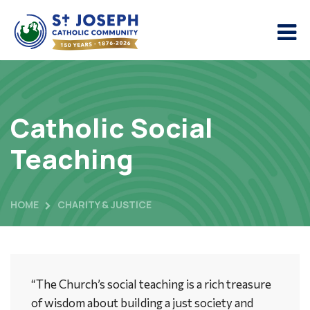
Catholic Social
Teaching
HOME
CHARITY & JUSTICE
“The Church’s social teaching is a rich treasure
of wisdom about building a just society and