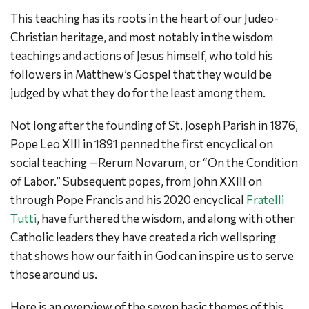
This teaching has its roots in the heart of our Judeo-
Christian heritage, and most notably in the wisdom
teachings and actions of Jesus himself, who told his
followers in Matthew’s Gospel that they would be
judged by what they do for the least among them.
Not long after the founding of St. Joseph Parish in 1876,
Pope Leo XIII in 1891 penned the first encyclical on
social teaching —Rerum Novarum, or “On the Condition
of Labor.” Subsequent popes, from John XXIII on
through Pope Francis and his 2020 encyclical
Fratelli
Tutti
, have furthered the wisdom, and along with other
Catholic leaders they have created a rich wellspring
that shows how our faith in God can inspire us to serve
those around us.
Here is an overview of the seven basic themes of this