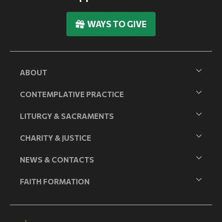
WAYS TO GIVE
ABOUT
CONTEMPLATIVE PRACTICE
LITURGY & SACRAMENTS
CHARITY & JUSTICE
NEWS & CONTACTS
FAITH FORMATION