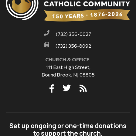
(732) 356-0027
(732) 356-8092
CHURCH & OFFICE
111 East High Street,
Bound Brook, NJ 08805
Set up ongoing or one-time donations
to support the church.