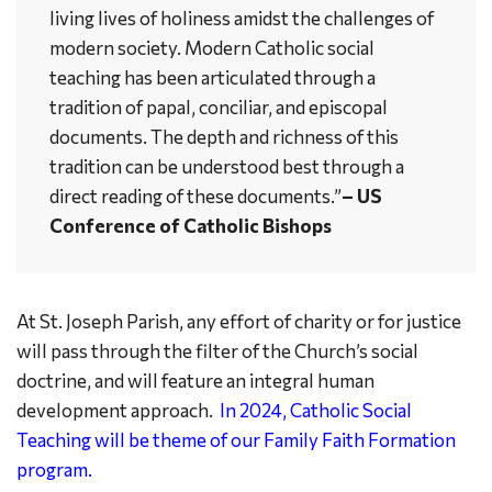
living lives of holiness amidst the challenges of
modern society. Modern Catholic social
teaching has been articulated through a
tradition of papal, conciliar, and episcopal
documents. The depth and richness of this
tradition can be understood best through a
direct reading of these documents.”
– US
Conference of Catholic Bishops
At St. Joseph Parish, any effort of charity or for justice
will pass through the filter of the Church’s social
doctrine, and will feature an integral human
development approach.
In 2024, Catholic Social
Teaching will be theme of our Family Faith Formation
program.