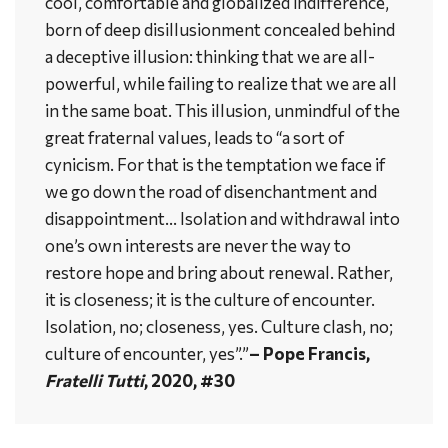
cool, comfortable and globalized indifference,
born of deep disillusionment concealed behind
a deceptive illusion: thinking that we are all-
powerful, while failing to realize that we are all
in the same boat. This illusion, unmindful of the
great fraternal values, leads to “a sort of
cynicism. For that is the temptation we face if
we go down the road of disenchantment and
disappointment… Isolation and withdrawal into
one’s own interests are never the way to
restore hope and bring about renewal. Rather,
it is closeness; it is the culture of encounter.
Isolation, no; closeness, yes. Culture clash, no;
culture of encounter, yes”.”
– Pope Francis,
Fratelli Tutti
, 2020, #30