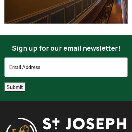
Sign up for our email newsletter!
Email
Address
*
Submit