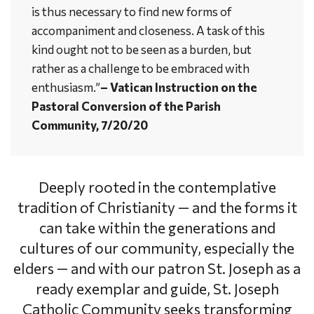
is thus necessary to find new forms of
accompaniment and closeness. A task of this
kind ought not to be seen as a burden, but
rather as a challenge to be embraced with
enthusiasm.”
– Vatican Instruction on the
Pastoral Conversion of the Parish
Community, 7/20/20
Deeply rooted in the contemplative
tradition of Christianity — and the forms it
can take within the generations and
cultures of our community, especially the
elders — and with our patron St. Joseph as a
ready exemplar and guide, St. Joseph
Catholic Community seeks transforming