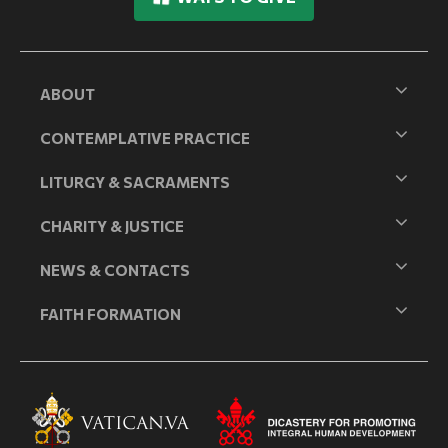
ABOUT
CONTEMPLATIVE PRACTICE
LITURGY & SACRAMENTS
CHARITY & JUSTICE
NEWS & CONTACTS
FAITH FORMATION