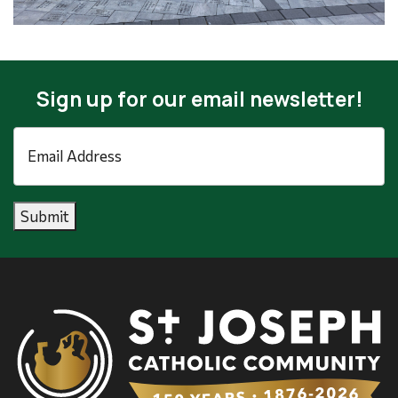
Sign up for our email newsletter!
Email
Address
*
Submit