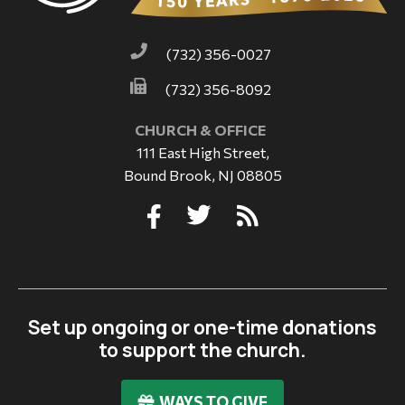
(732) 356-0027
(732) 356-8092
CHURCH & OFFICE
111 East High Street,
Bound Brook, NJ 08805
Set up ongoing or one-time donations
to support the church.
WAYS TO GIVE