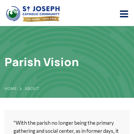
Parish Vision
HOME
ABOUT
“With the parish no longer being the primary
gathering and social center, as in former days, it