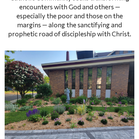
encounters with God and others —
especially the poor and those on the
margins — along the sanctifying and
prophetic road of discipleship with Christ.