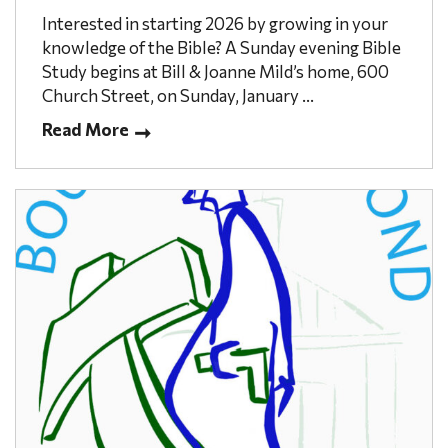
Interested in starting 2026 by growing in your
knowledge of the Bible? A Sunday evening Bible
Study begins at Bill & Joanne Mild’s home, 600
Church Street, on Sunday, January ...
Read More