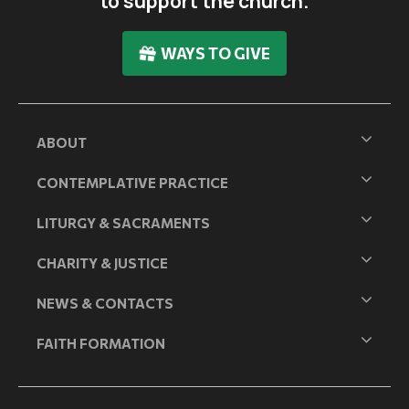
to support the church.
WAYS TO GIVE
ABOUT
CONTEMPLATIVE PRACTICE
LITURGY & SACRAMENTS
CHARITY & JUSTICE
NEWS & CONTACTS
FAITH FORMATION