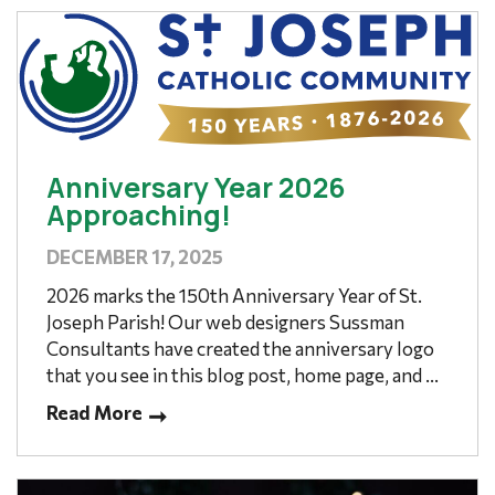
Anniversary Year 2026
Approaching!
DECEMBER 17, 2025
2026 marks the 150th Anniversary Year of St.
Joseph Parish! Our web designers Sussman
Consultants have created the anniversary logo
that you see in this blog post, home page, and ...
Read More