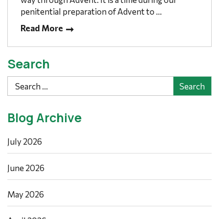
penitential preparation of Advent to ...
Read More
Search
Search
Blog Archive
July 2026
June 2026
May 2026