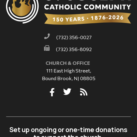
(732) 356-0027
(732) 356-8092
CHURCH & OFFICE
111 East High Street,
Bound Brook, NJ 08805
Set up ongoing or one-time donations