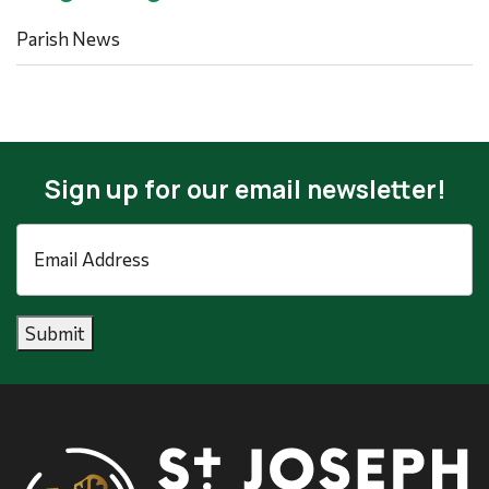
Parish News
Sign up for our email newsletter!
Email
Address
*
Submit