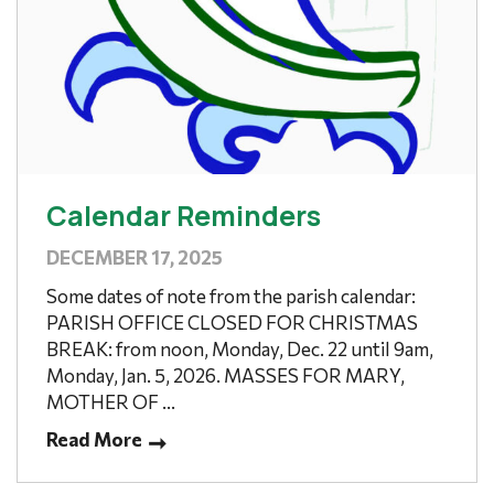
Calendar Reminders
DECEMBER 17, 2025
Some dates of note from the parish calendar:
PARISH OFFICE CLOSED FOR CHRISTMAS
BREAK: from noon, Monday, Dec. 22 until 9am,
Monday, Jan. 5, 2026. MASSES FOR MARY,
MOTHER OF ...
Read More