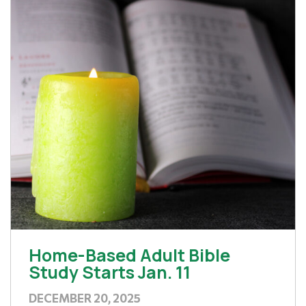
Home-Based Adult Bible
Study Starts Jan. 11
DECEMBER 20, 2025