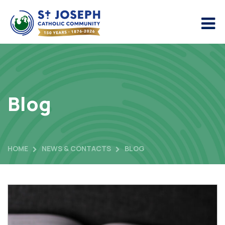
Blog
HOME
NEWS & CONTACTS
BLOG