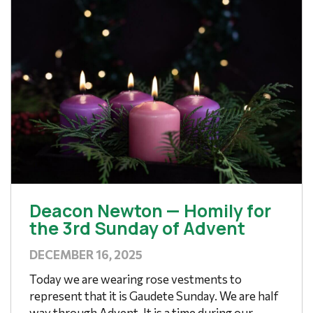
Deacon Newton — Homily for
the 3rd Sunday of Advent
DECEMBER 16, 2025
Today we are wearing rose vestments to
represent that it is Gaudete Sunday. We are half
way through Advent. It is a time during our