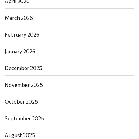
April 2026
March 2026
February 2026
January 2026
December 2025
November 2025
October 2025
September 2025
August 2025