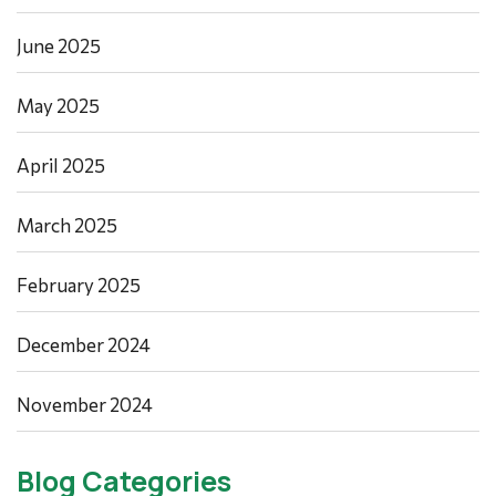
June 2025
May 2025
April 2025
March 2025
February 2025
December 2024
November 2024
Blog Categories