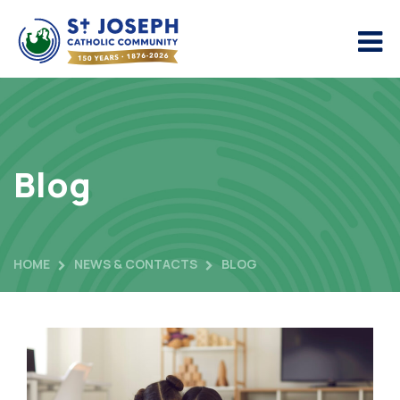
Blog
HOME
NEWS & CONTACTS
BLOG