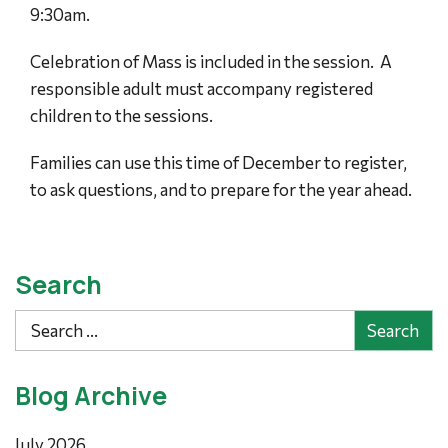
9:30am.
Celebration of Mass is included in the session. A
responsible adult must accompany registered
children to the sessions.
Families can use this time of December to register,
to ask questions, and to prepare for the year ahead.
Search
Search
Blog Archive
July 2026