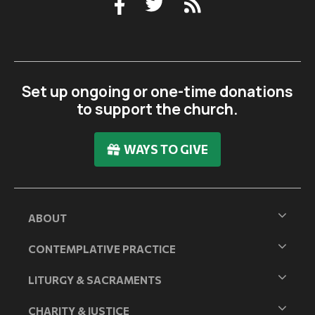
Set up ongoing or one-time donations
to support the church.
WAYS TO GIVE
ABOUT
CONTEMPLATIVE PRACTICE
LITURGY & SACRAMENTS
CHARITY & JUSTICE