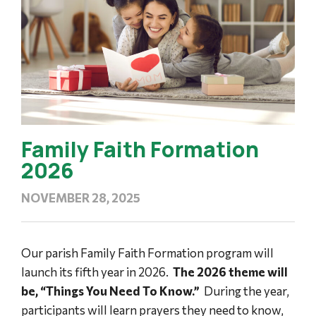
Family Faith Formation
2026
NOVEMBER 28, 2025
Our parish Family Faith Formation program will
launch its fifth year in 2026.
The 2026 theme will
be, “Things You Need To Know.”
During the year,
participants will learn prayers they need to know,