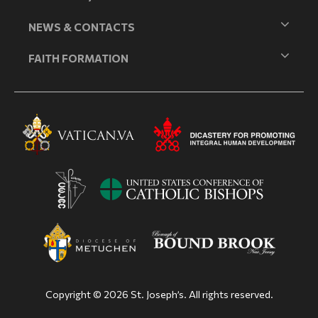
NEWS & CONTACTS
FAITH FORMATION
Copyright © 2026 St. Joseph’s. All rights reserved.