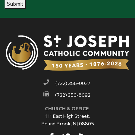
Submit
(732) 356-0027
(732) 356-8092
CHURCH & OFFICE
111 East High Street,
Bound Brook, NJ 08805