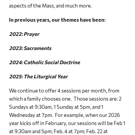
aspects of the Mass, and much more.
In previous years, our themes have been:
2022: Prayer
2023: Sacraments
2024: Catholic Social Doctrine
2025: The Liturgical Year
We continue to offer 4 sessions per month, from
which a family chooses one. Those sessions are: 2
Sundays at 9:30am, 1 Sunday at 5pm, and 1
Wednesday at 7pm. For example, when our 2026
year kicks off in February, our sessions will be Feb 1
at 9:30am and 5pm; Feb. 4 at 7pm; Feb. 22 at