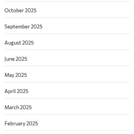
October 2025
September 2025
August 2025
June 2025
May 2025
April 2025
March 2025
February 2025