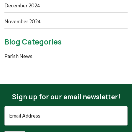
December 2024
November 2024
Blog Categories
Parish News
Sign up for our email newsletter!
Email
Address
*