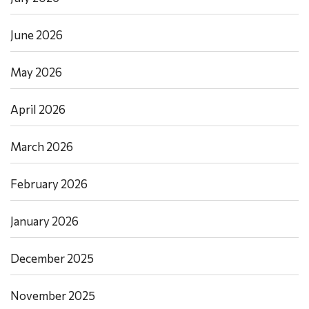
June 2026
May 2026
April 2026
March 2026
February 2026
January 2026
December 2025
November 2025