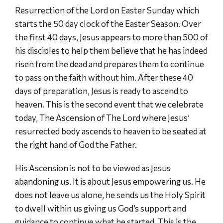
Resurrection of the Lord on Easter Sunday which
starts the 50 day clock of the Easter Season. Over
the first 40 days, Jesus appears to more than 500 of
his disciples to help them believe that he has indeed
risen from the dead and prepares them to continue
to pass on the faith without him. After these 40
days of preparation, Jesus is ready to ascend to
heaven. This is the second event that we celebrate
today, The Ascension of The Lord where Jesus’
resurrected body ascends to heaven to be seated at
the right hand of God the Father.
His Ascension is not to be viewed as Jesus
abandoning us. It is about Jesus empowering us. He
does not leave us alone, he sends us the Holy Spirit
to dwell within us giving us God’s support and
guidance to continue what he started. This is the