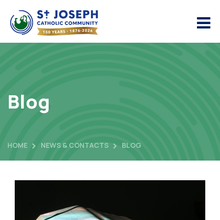
Blog
HOME
NEWS & CONTACTS
BLOG