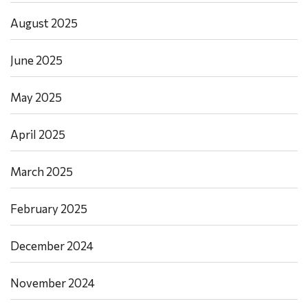
August 2025
June 2025
May 2025
April 2025
March 2025
February 2025
December 2024
November 2024