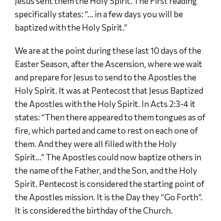
Jesus sent them the Holy Spirit. The First reading
specifically states: “… in a few days you will be
baptized with the Holy Spirit.”
We are at the point during these last 10 days of the
Easter Season, after the Ascension, where we wait
and prepare for Jesus to send to the Apostles the
Holy Spirit. It was at Pentecost that Jesus Baptized
the Apostles with the Holy Spirit. In Acts 2:3-4 it
states: “Then there appeared to them tongues as of
fire, which parted and came to rest on each one of
them. And they were all filled with the Holy
Spirit…” The Apostles could now baptize others in
the name of the Father, and the Son, and the Holy
Spirit. Pentecost is considered the starting point of
the Apostles mission. It is the Day they “Go Forth”.
It is considered the birthday of the Church.