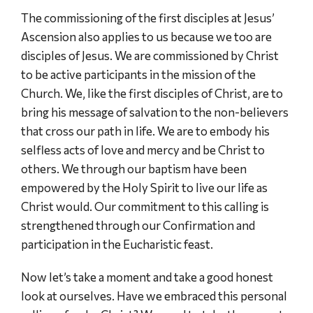
The commissioning of the first disciples at Jesus’
Ascension also applies to us because we too are
disciples of Jesus. We are commissioned by Christ
to be active participants in the mission of the
Church. We, like the first disciples of Christ, are to
bring his message of salvation to the non-believers
that cross our path in life. We are to embody his
selfless acts of love and mercy and be Christ to
others. We through our baptism have been
empowered by the Holy Spirit to live our life as
Christ would. Our commitment to this calling is
strengthened through our Confirmation and
participation in the Eucharistic feast.
Now let’s take a moment and take a good honest
look at ourselves. Have we embraced this personal