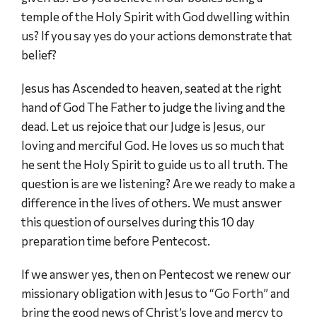
temple of the Holy Spirit with God dwelling within
us? If you say yes do your actions demonstrate that
belief?
Jesus has Ascended to heaven, seated at the right
hand of God The Father to judge the living and the
dead. Let us rejoice that our Judge is Jesus, our
loving and merciful God. He loves us so much that
he sent the Holy Spirit to guide us to all truth. The
question is are we listening? Are we ready to make a
difference in the lives of others. We must answer
this question of ourselves during this 10 day
preparation time before Pentecost.
If we answer yes, then on Pentecost we renew our
missionary obligation with Jesus to “Go Forth” and
bring the good news of Christ’s love and mercy to