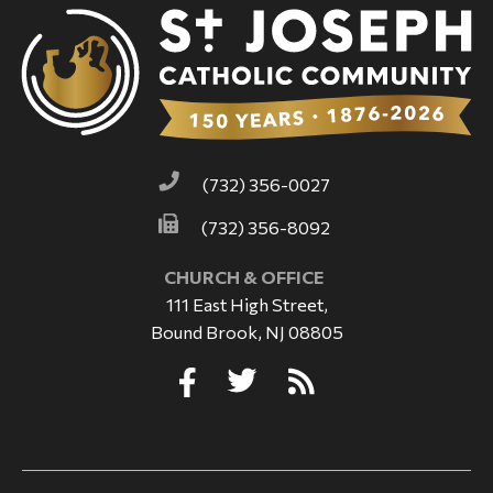
(732) 356-0027
(732) 356-8092
CHURCH & OFFICE
111 East High Street,
Bound Brook, NJ 08805