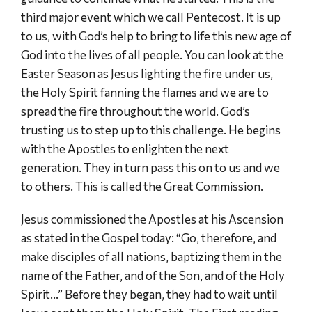
third major event which we call Pentecost. It is up
to us, with God’s help to bring to life this new age of
God into the lives of all people. You can look at the
Easter Season as Jesus lighting the fire under us,
the Holy Spirit fanning the flames and we are to
spread the fire throughout the world. God’s
trusting us to step up to this challenge. He begins
with the Apostles to enlighten the next
generation. They in turn pass this on to us and we
to others. This is called the Great Commission.
Jesus commissioned the Apostles at his Ascension
as stated in the Gospel today: “Go, therefore, and
make disciples of all nations, baptizing them in the
name of the Father, and of the Son, and of the Holy
Spirit…” Before they began, they had to wait until