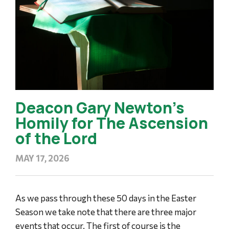
Deacon Gary Newton’s
Homily for The Ascension
of the Lord
MAY 17, 2026
As we pass through these 50 days in the Easter
Season we take note that there are three major
events that occur. The first of course is the