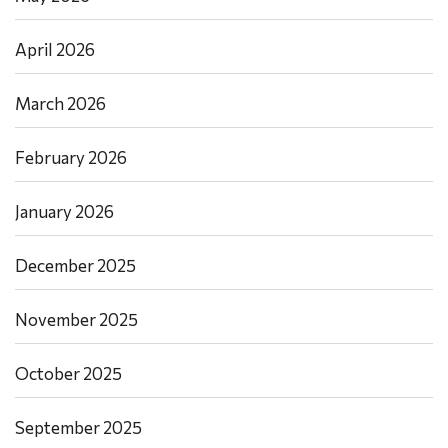
April 2026
March 2026
February 2026
January 2026
December 2025
November 2025
October 2025
September 2025