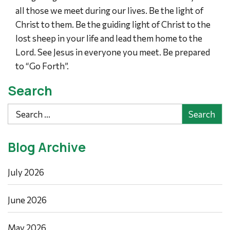
all those we meet during our lives. Be the light of
Christ to them. Be the guiding light of Christ to the
lost sheep in your life and lead them home to the
Lord. See Jesus in everyone you meet. Be prepared
to “Go Forth”.
Search
Search
Blog Archive
July 2026
June 2026
May 2026