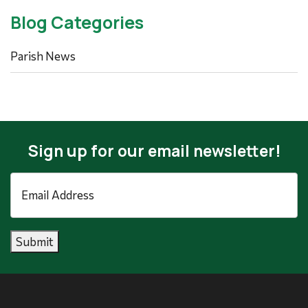
Blog Categories
Parish News
Sign up for our email newsletter!
Email
Address
*
Submit