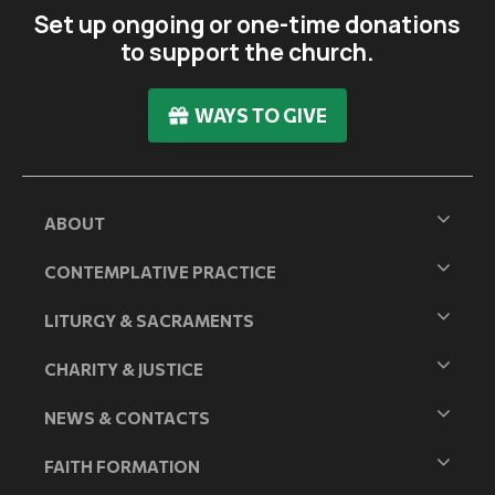
Set up ongoing or one-time donations
to support the church.
WAYS TO GIVE
ABOUT
CONTEMPLATIVE PRACTICE
LITURGY & SACRAMENTS
CHARITY & JUSTICE
NEWS & CONTACTS
FAITH FORMATION