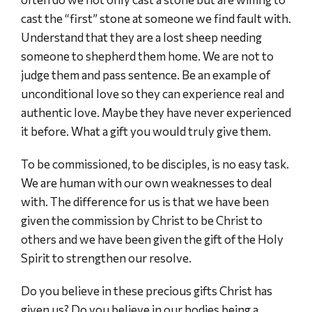
cast the “first” stone at someone we find fault with.
Understand that they are a lost sheep needing
someone to shepherd them home. We are not to
judge them and pass sentence. Be an example of
unconditional love so they can experience real and
authentic love. Maybe they have never experienced
it before. What a gift you would truly give them.
To be commissioned, to be disciples, is no easy task.
We are human with our own weaknesses to deal
with. The difference for us is that we have been
given the commission by Christ to be Christ to
others and we have been given the gift of the Holy
Spirit to strengthen our resolve.
Do you believe in these precious gifts Christ has
given us? Do you believe in our bodies being a