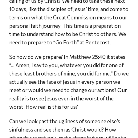
calling of us by Christ? We need to take these next
10 days, like the disciples of Jesus’ time, and come to
terms on what the Great Commission means to our
personal faith journey. This time is a preparation
time to understand how to be Christ to others. We
need to prepare to “Go Forth” at Pentecost.
So how do we prepare? In Matthew 25:40 it states:
“… Amen, I say to you, whatever you did for one of
these least brothers of mine, you did for me.” Do we
actually see the face of Jesus in every person we
meet or would we need to change our actions? Our
reality is to see Jesus even in the worst of the
worst. How real is this for us?
Can we look past the ugliness of someone else’s
sinfulness and see them as Christ would? How
often do we not only cast a stone but are willing to