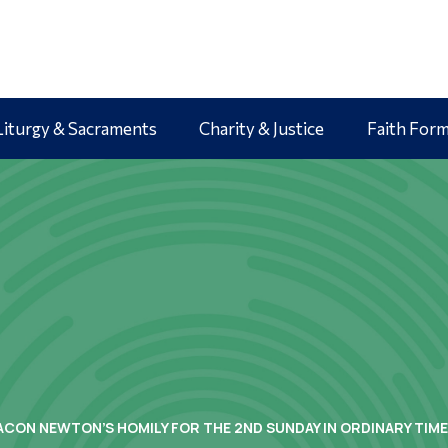
Liturgy & Sacraments
Charity & Justice
Faith For
ACON NEWTON’S HOMILY FOR THE 2ND SUNDAY IN ORDINARY TIME