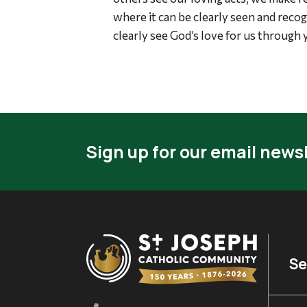
where it can be clearly seen and reco
clearly see God’s love for us through 
Sign up for our email newsl
Se