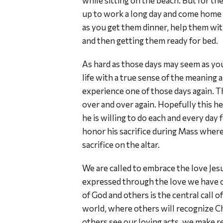
while sitting on the beach. But for the
up to work a long day and come home st
as you get them dinner, help them wi
and then getting them ready for bed.
As hard as those days may seem as you
life with a true sense of the meaning a
experience one of those days again. Th
over and over again. Hopefully this hel
he is willing to do each and every day 
honor his sacrifice during Mass where
sacrifice on the altar.
We are called to embrace the love Jesus h
expressed through the love we have of 
of God and others is the central call o
world, where others will recognize Ch
others see our loving acts, we make rea