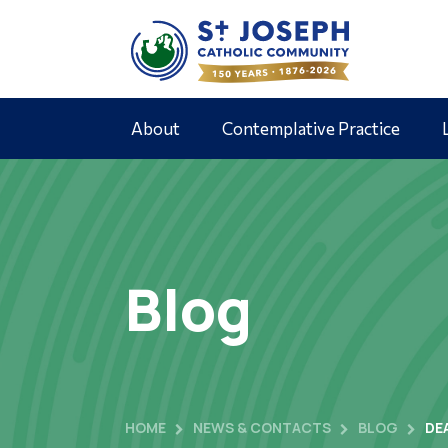
About
Contemplative Practice
Blog
HOME
NEWS & CONTACTS
BLOG
DE