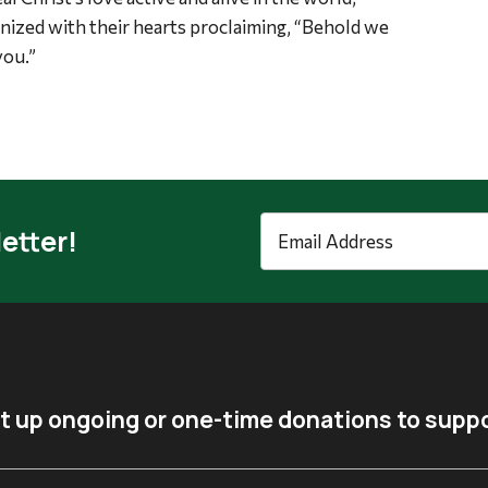
gnized with their hearts proclaiming, “Behold we
you.”
Email
etter!
Address
*
t up ongoing or one-time donations to suppo