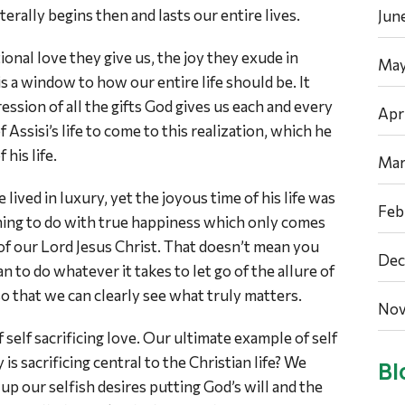
erally begins then and lasts our entire lives.
Jun
ional love they give us, the joy they exude in
May
is a window to how our entire life should be. It
ession of all the gifts God gives us each and every
Apr
of Assisi’s life to come to this realization, which he
 his life.
Mar
e lived in luxury, yet the joyous time of his life was
Feb
hing to do with true happiness which only comes
of our Lord Jesus Christ. That doesn’t mean you
Dec
an to do whatever it takes to let go of the allure of
so that we can clearly see what truly matters.
Nov
of self sacrificing love. Our ultimate example of self
 is sacrificing central to the Christian life? We
Bl
up our selfish desires putting God’s will and the