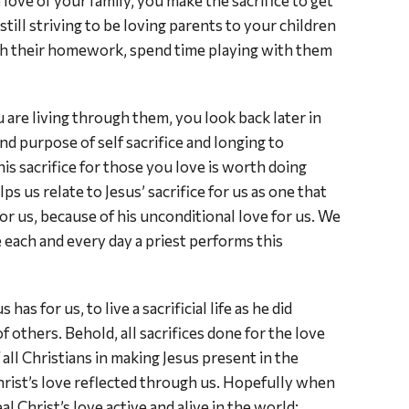
 love of your family, you make the sacrifice to get
ill striving to be loving parents to your children
th their homework, spend time playing with them
 are living through them, you look back later in
nd purpose of self sacrifice and longing to
is sacrifice for those you love is worth doing
ps us relate to Jesus’ sacrifice for us as one that
for us, because of his unconditional love for us. We
 each and every day a priest performs this
as for us, to live a sacrificial life as he did
others. Behold, all sacrifices done for the love
f all Christians in making Jesus present in the
rist’s love reflected through us. Hopefully when
l Christ’s love active and alive in the world;