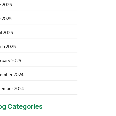
e 2025
 2025
il 2025
ch 2025
ruary 2025
ember 2024
ember 2024
og Categories