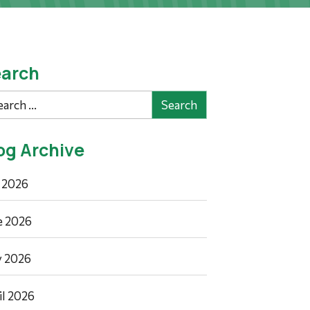
arch
rch
og Archive
y 2026
e 2026
 2026
il 2026