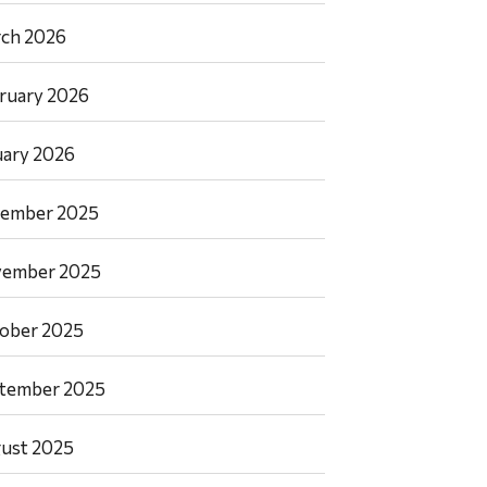
ch 2026
ruary 2026
uary 2026
ember 2025
ember 2025
ober 2025
tember 2025
ust 2025