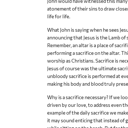
John would have witnessed this many 
atonement of their sins to draw clos
life for life.
What John is saying when he sees Jesus
announcing that Jesus is the Lamb of sa
Remember, an altar is a place of sacrif
performing a sacrifice on the altar. Th
worship as Christians. Sacrifice is ne
Jesus of course was the ultimate sacrif
unbloody sacrifice is performed at eve
making his body and blood truly prese
Why is a sacrifice necessary? If we loo
driven by our love, to address even th
example of the daily sacrifice we make
it may sound enticing that instead of 