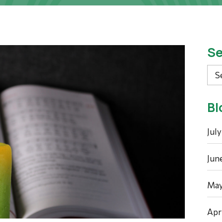
Se
Sea
Bl
Jul
Jun
May
Apr