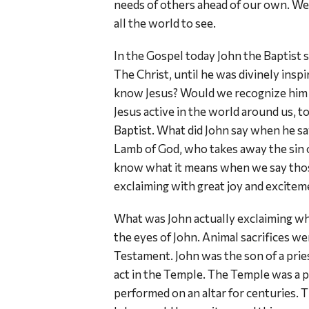
needs of others ahead of our own. We 
all the world to see.
In the Gospel today John the Baptist sa
The Christ, until he was divinely insp
know Jesus? Would we recognize him i
Jesus active in the world around us, t
Baptist. What did John say when he sa
Lamb of God, who takes away the sin o
know what it means when we say those
exclaiming with great joy and excite
What was John actually exclaiming w
the eyes of John. Animal sacrifices w
Testament. John was the son of a pries
act in the Temple. The Temple was a p
performed on an altar for centuries. T