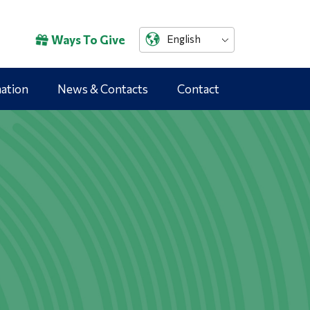
Ways To Give
English
mation
News & Contacts
Contact