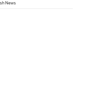
ish News