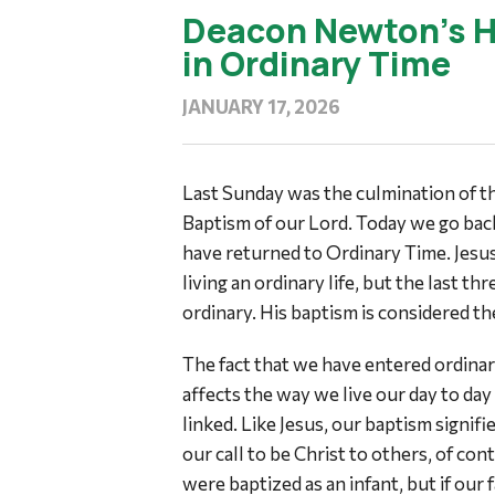
Deacon Newton’s H
in Ordinary Time
JANUARY 17, 2026
Last Sunday was the culmination of 
Baptism of our Lord. Today we go bac
have returned to Ordinary Time. Jesus l
living an ordinary life, but the last thre
ordinary. His baptism is considered the
The fact that we have entered ordinar
affects the way we live our day to day
linked. Like Jesus, our baptism signifi
our call to be Christ to others, of con
were baptized as an infant, but if our 