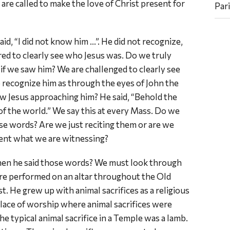
are called to make the love of Christ present for
Par
id, “I did not know him …”. He did not recognize,
ired to clearly see who Jesus was. Do we truly
f we saw him? We are challenged to clearly see
o recognize him as through the eyes of John the
w Jesus approaching him? He said, “Behold the
f the world.” We say this at every Mass. Do we
 words? Are we just reciting them or are we
ment what we are witnessing?
hen he said those words? We must look through
ere performed on an altar throughout the Old
t. He grew up with animal sacrifices as a religious
lace of worship where animal sacrifices were
he typical animal sacrifice in a Temple was a lamb.