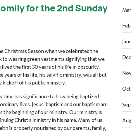
omily for the 2nd Sunday
Mar
Feb
Jan
the Christmas Season when we celebrated the
Dec
k to wearing green vestments signifying that we
ived the first 30 years of his life in obscurity,
Nov
e years of his life, his salvific ministry, was all but
 kickoff of his public ministry.
Oct
y time has significance to how being baptized
 ordinary lives. Jesus’ baptism and our baptism are
Sep
es the beginning of our ministry. Our ministry is
tinuing Christ’s ministry in his name. Many of us
Aug
faith is properly nourished by our parents, family,