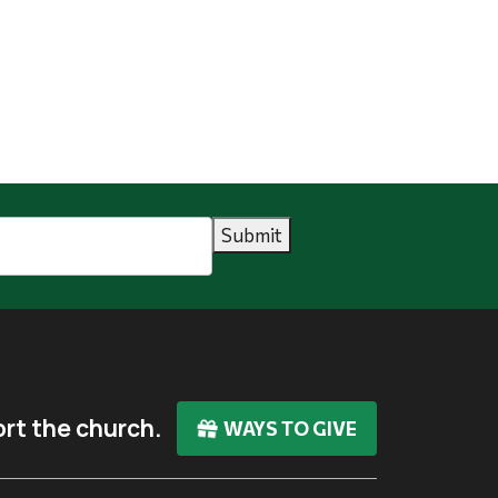
Submit
rt the church.
WAYS TO GIVE