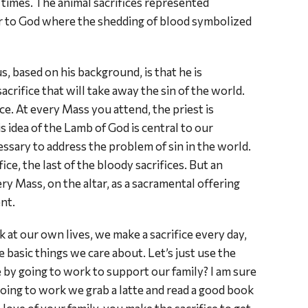
times. The animal sacrifices represented
er to God where the shedding of blood symbolized
, based on his background, is that he is
crifice that will take away the sin of the world.
ice. At every Mass you attend, the priest is
is idea of the Lamb of God is central to our
cessary to address the problem of sin in the world.
ice, the last of the bloody sacrifices. But an
ry Mass, on the altar, as a sacramental offering
nt.
k at our own lives, we make a sacrifice every day,
e basic things we care about. Let’s just use the
 by going to work to support our family? I am sure
going to work we grab a latte and read a good book