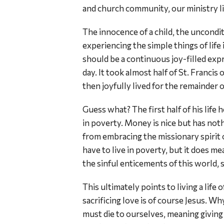
and church community, our ministry lit
The innocence of a child, the uncondit
experiencing the simple things of life 
should be a continuous joy-filled expr
day. It took almost half of St. Francis 
then joyfully lived for the remainder of
Guess what? The first half of his life h
in poverty. Money is nice but has not
from embracing the missionary spirit 
have to live in poverty, but it does me
the sinful enticements of this world, 
This ultimately points to living a life 
sacrificing love is of course Jesus. Why
must die to ourselves, meaning giving 