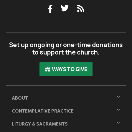
Set up ongoing or one-time donations
to support the church.
WAYS TO GIVE
ABOUT
CONTEMPLATIVE PRACTICE
LITURGY & SACRAMENTS