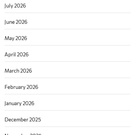
July 2026
June 2026
May 2026
April 2026
March 2026
February 2026
January 2026
December 2025