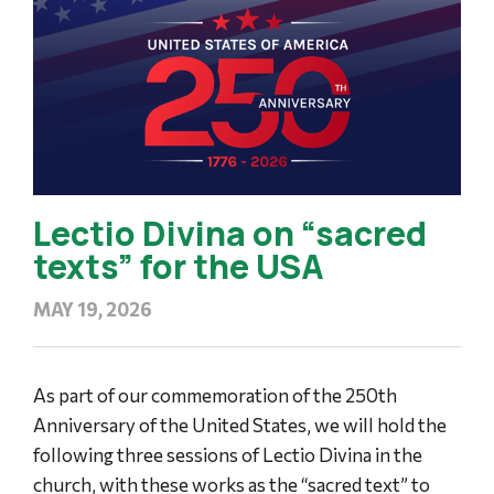
Lectio Divina on “sacred
texts” for the USA
MAY 19, 2026
As part of our commemoration of the 250th
Anniversary of the United States, we will hold the
following three sessions of Lectio Divina in the
church, with these works as the “sacred text” to