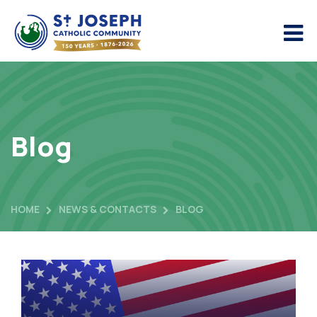
Blog
HOME
NEWS & CONTACTS
BLOG