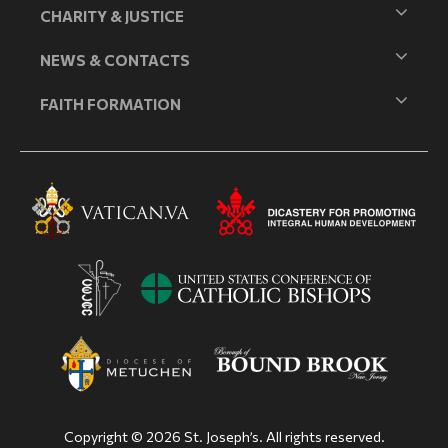
CHARITY & JUSTICE
NEWS & CONTACTS
FAITH FORMATION
Copyright © 2026 St. Joseph’s. All rights reserved.