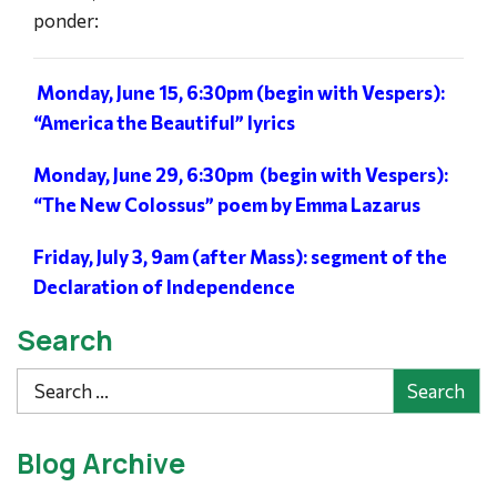
ponder:
Monday, June 15, 6:30pm (begin with Vespers):
“America the Beautiful” lyrics
Monday, June 29, 6:30pm (begin with Vespers):
“The New Colossus” poem by Emma Lazarus
Friday, July 3, 9am (after Mass): segment of the
Declaration of Independence
Search
Search
Blog Archive