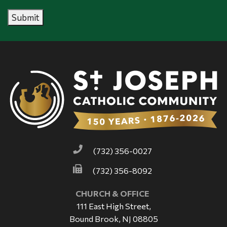
Submit
(732) 356-0027
(732) 356-8092
CHURCH & OFFICE
111 East High Street,
Bound Brook, NJ 08805