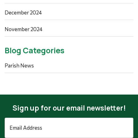
December 2024
November 2024
Blog Categories
Parish News
Sign up for our email newsletter!
Email
Address
*