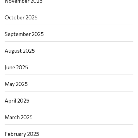
November 2025
October 2025
September 2025
August 2025
June 2025
May 2025
April 2025
March 2025
February 2025