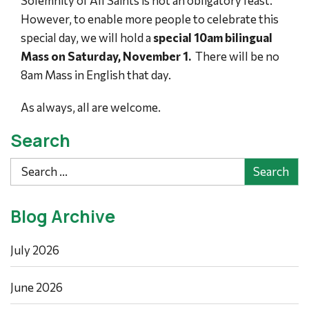
Solemnity of All Saints is not an obligatory feast.
However, to enable more people to celebrate this
special day, we will hold a
special 10am bilingual
Mass on Saturday, November 1.
There will be no
8am Mass in English that day.
As always, all are welcome.
Search
Search
Blog Archive
July 2026
June 2026