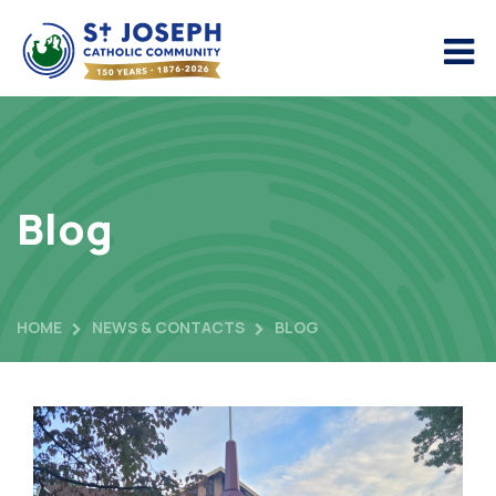
Blog
HOME
NEWS & CONTACTS
BLOG