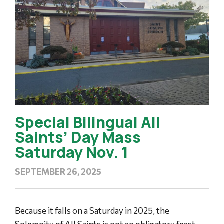
Special Bilingual All
Saints’ Day Mass
Saturday Nov. 1
SEPTEMBER 26, 2025
Because it falls on a Saturday in 2025, the