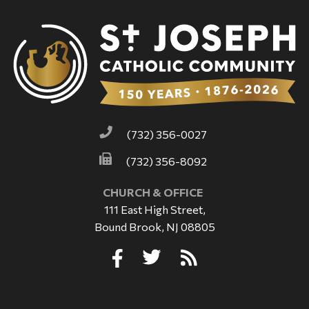
(732) 356-0027
(732) 356-8092
CHURCH & OFFICE
111 East High Street,
Bound Brook, NJ 08805