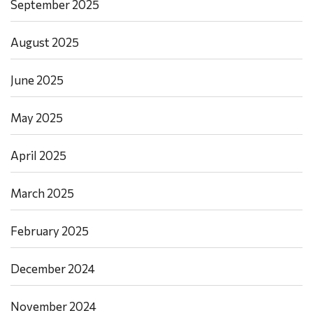
September 2025
August 2025
June 2025
May 2025
April 2025
March 2025
February 2025
December 2024
November 2024