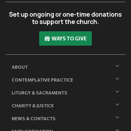
Set up ongoing or one-time donations
to support the church.
WAYS TO GIVE
ABOUT
CONTEMPLATIVE PRACTICE
LITURGY & SACRAMENTS
CHARITY & JUSTICE
NEWS & CONTACTS