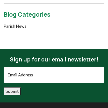
Blog Categories
Parish News
Sign up for our email newsletter!
Email
Address
*
Submit