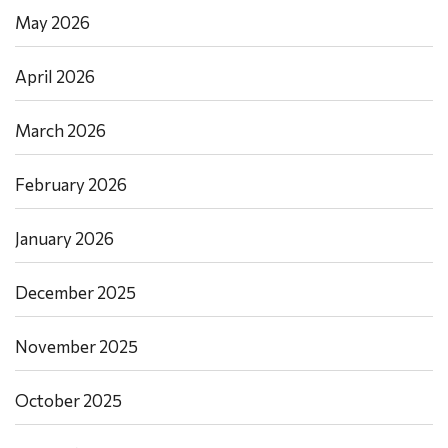
May 2026
April 2026
March 2026
February 2026
January 2026
December 2025
November 2025
October 2025