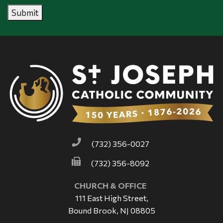
Submit
(732) 356-0027
(732) 356-8092
CHURCH & OFFICE
111 East High Street,
Bound Brook, NJ 08805