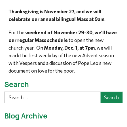
Thanksgiving is November 27, and we will
celebrate our annual bilingual Mass at 9am
.
For the
weekend of November 29-30, we’ll have
our regular Mass schedule
to open the new
church year. On
Monday, Dec. 1, at 7pm
, we will
mark the first weekday of the new Advent season
with Vespers and a discussion of Pope Leo’s new
document on love for the poor.
Search
Search
Blog Archive