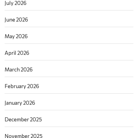
July 2026
June 2026
May 2026
April 2026
March 2026
February 2026
January 2026
December 2025
November 2025