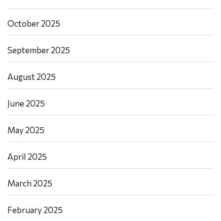
October 2025
September 2025
August 2025
June 2025
May 2025
April 2025
March 2025
February 2025