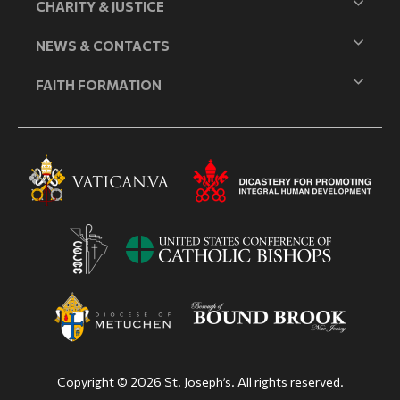
CHARITY & JUSTICE
NEWS & CONTACTS
FAITH FORMATION
Copyright © 2026 St. Joseph’s. All rights reserved.