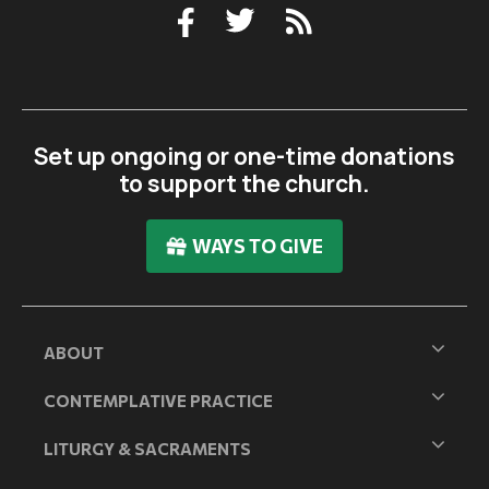
Set up ongoing or one-time donations
to support the church.
WAYS TO GIVE
ABOUT
CONTEMPLATIVE PRACTICE
LITURGY & SACRAMENTS