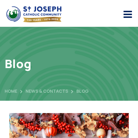
Blog
HOME
NEWS & CONTACTS
BLOG