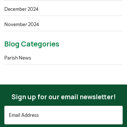
December 2024
November 2024
Blog Categories
Parish News
Sign up for our email newsletter!
Email
Address
*