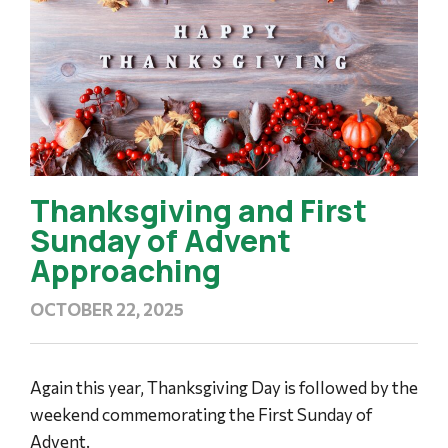
Thanksgiving and First
Sunday of Advent
Approaching
OCTOBER 22, 2025
Again this year, Thanksgiving Day is followed by the
weekend commemorating the First Sunday of
Advent.