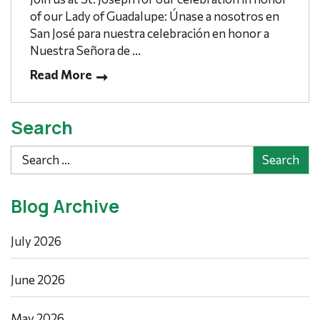
of our Lady of Guadalupe: Únase a nosotros en
San José para nuestra celebración en honor a
Nuestra Señora de ...
Read More
Search
Search
Blog Archive
July 2026
June 2026
May 2026