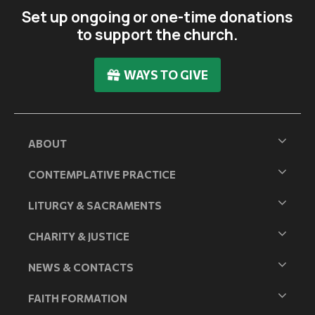
Set up ongoing or one-time donations
to support the church.
WAYS TO GIVE
ABOUT
CONTEMPLATIVE PRACTICE
LITURGY & SACRAMENTS
CHARITY & JUSTICE
NEWS & CONTACTS
FAITH FORMATION