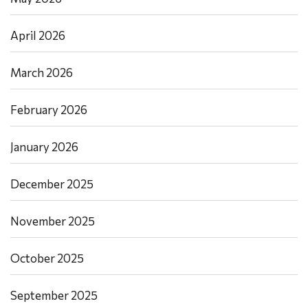
April 2026
March 2026
February 2026
January 2026
December 2025
November 2025
October 2025
September 2025