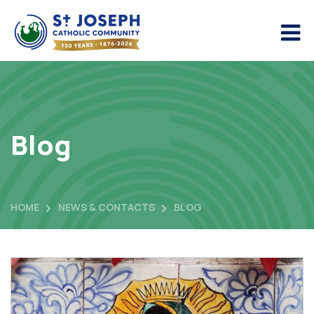
Blog
HOME
NEWS & CONTACTS
BLOG