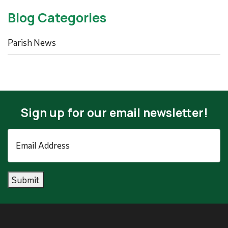
Blog Categories
Parish News
Sign up for our email newsletter!
Email
Address
*
Submit