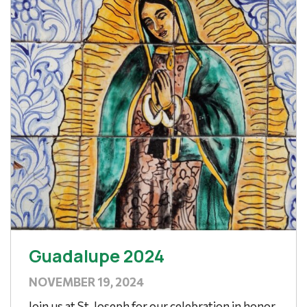
Guadalupe 2024
NOVEMBER 19, 2024
Join us at St. Joseph for our celebration in honor