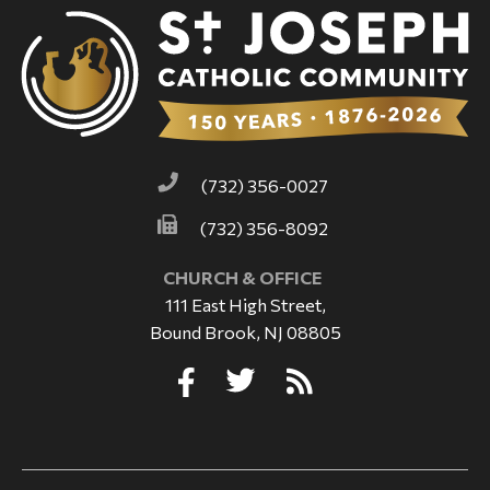
(732) 356-0027
(732) 356-8092
CHURCH & OFFICE
111 East High Street,
Bound Brook, NJ 08805