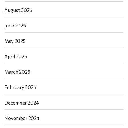
August 2025
June 2025
May 2025
April 2025
March 2025
February 2025
December 2024
November 2024