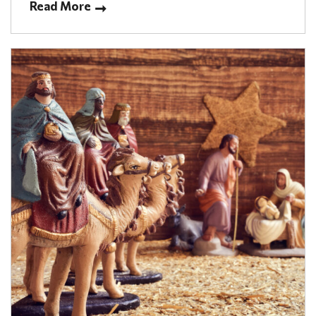
Read More