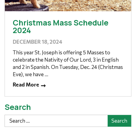
Christmas Mass Schedule
2024
DECEMBER 18, 2024
This year St. Joseph is offering 5 Masses to
celebrate the Nativity of Our Lord, 3 in English
and 2 in Spanish. On Tuesday, Dec. 24 (Christmas
Eve), we have ...
Read More
Search
Search