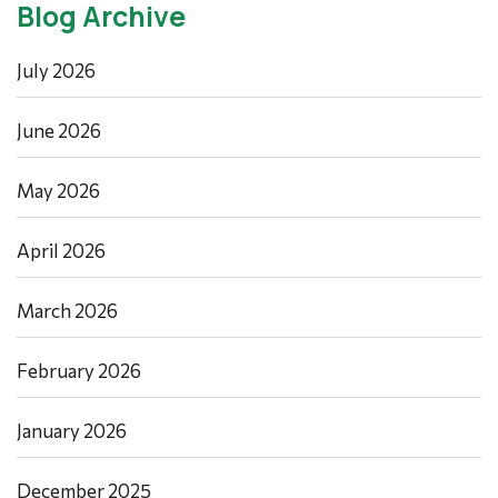
Blog Archive
July 2026
June 2026
May 2026
April 2026
March 2026
February 2026
January 2026
December 2025