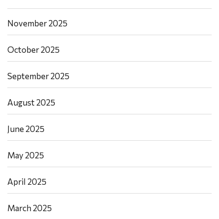
November 2025
October 2025
September 2025
August 2025
June 2025
May 2025
April 2025
March 2025