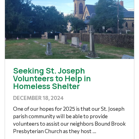
Seeking St. Joseph
Volunteers to Help in
Homeless Shelter
DECEMBER 18, 2024
One of our hopes for 2025 is that our St. Joseph
parish community will be able to provide
volunteers to assist our neighbors Bound Brook
Presbyterian Church as they host ...