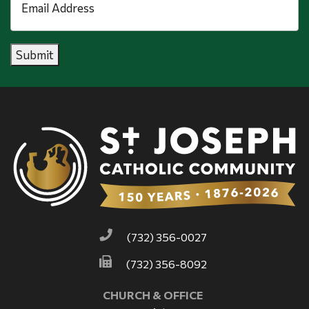
Address
*
Submit
(732) 356-0027
(732) 356-8092
CHURCH & OFFICE