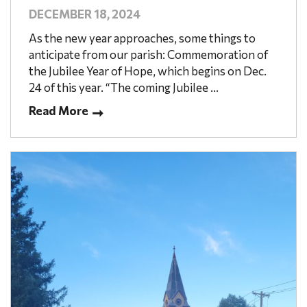
DECEMBER 18, 2024
As the new year approaches, some things to
anticipate from our parish: Commemoration of
the Jubilee Year of Hope, which begins on Dec.
24 of this year. “The coming Jubilee ...
Read More