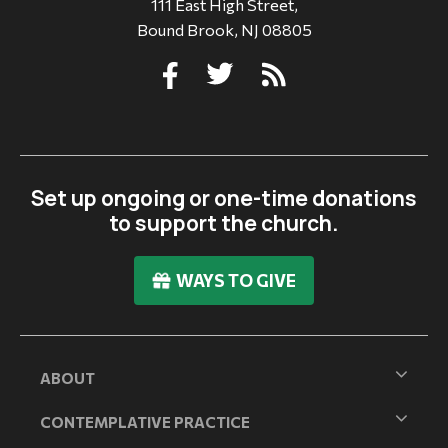
111 East High Street,
Bound Brook, NJ 08805
Set up ongoing or one-time donations
to support the church.
WAYS TO GIVE
ABOUT
CONTEMPLATIVE PRACTICE