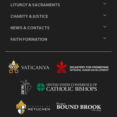
LITURGY & SACRAMENTS
CHARITY & JUSTICE
NEWS & CONTACTS
FAITH FORMATION