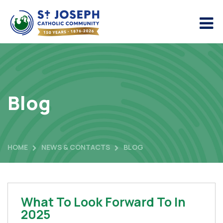
Blog
HOME
NEWS & CONTACTS
BLOG
What To Look Forward To In
2025