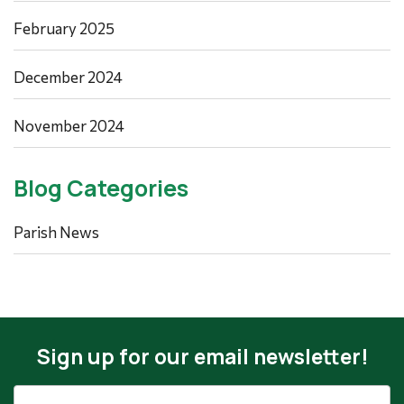
February 2025
December 2024
November 2024
Blog Categories
Parish News
Sign up for our email newsletter!
Email