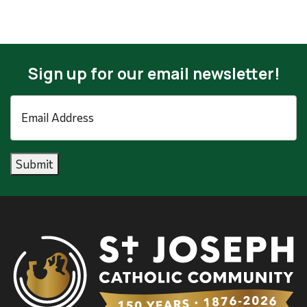
Sign up for our email newsletter!
Email
Address
*
Submit