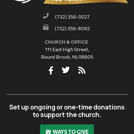
(732) 356-0027
(732) 356-8092
CHURCH & OFFICE
111 East High Street,
Bound Brook, NJ 08805
Set up ongoing or one-time donations
to support the church.
WAYS TO GIVE