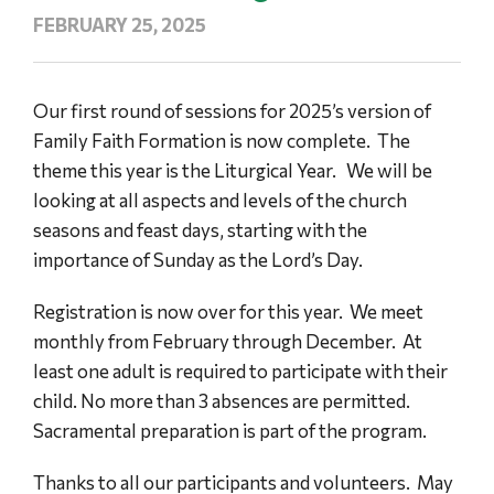
FEBRUARY 25, 2025
Our first round of sessions for 2025’s version of
Family Faith Formation is now complete. The
theme this year is the Liturgical Year. We will be
looking at all aspects and levels of the church
seasons and feast days, starting with the
importance of Sunday as the Lord’s Day.
Registration is now over for this year. We meet
monthly from February through December. At
least one adult is required to participate with their
child. No more than 3 absences are permitted.
Sacramental preparation is part of the program.
Thanks to all our participants and volunteers. May