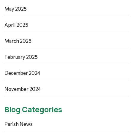
May 2025
April 2025
March 2025
February 2025
December 2024
November 2024
Blog Categories
Parish News