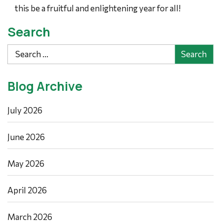
this be a fruitful and enlightening year for all!
Search
Search
Blog Archive
July 2026
June 2026
May 2026
April 2026
March 2026