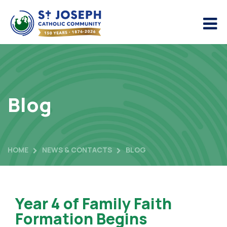
Blog
HOME
NEWS & CONTACTS
BLOG
Year 4 of Family Faith
Formation Begins