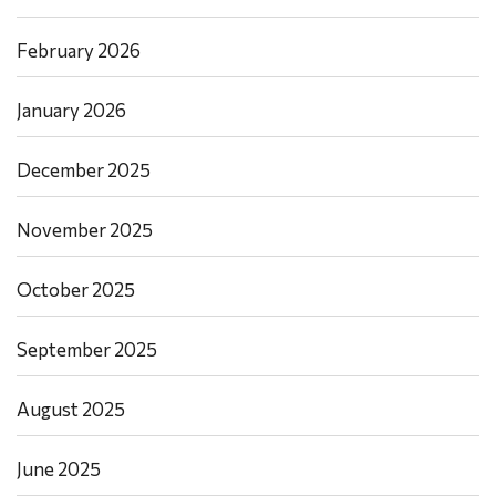
February 2026
January 2026
December 2025
November 2025
October 2025
September 2025
August 2025
June 2025