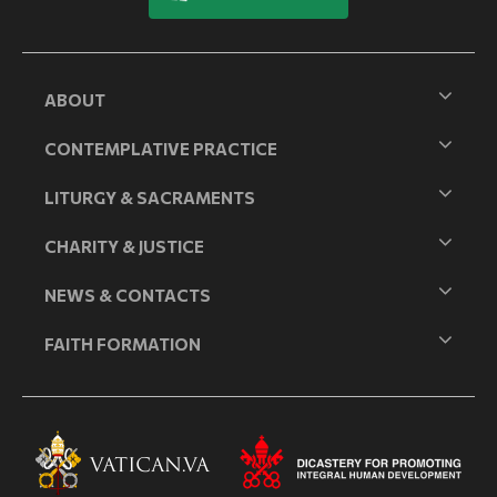
ABOUT
CONTEMPLATIVE PRACTICE
LITURGY & SACRAMENTS
CHARITY & JUSTICE
NEWS & CONTACTS
FAITH FORMATION